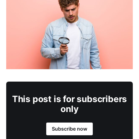
This post is for subscribers
only
Subscribe now