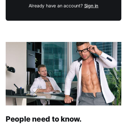
Already have an account?
Sign in
People need to know.