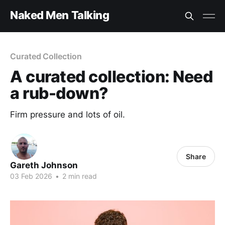
Naked Men Talking
Curated Collection
A curated collection: Need
a rub-down?
Firm pressure and lots of oil.
Share
Gareth Johnson
03 Feb 2026
•
2 min read