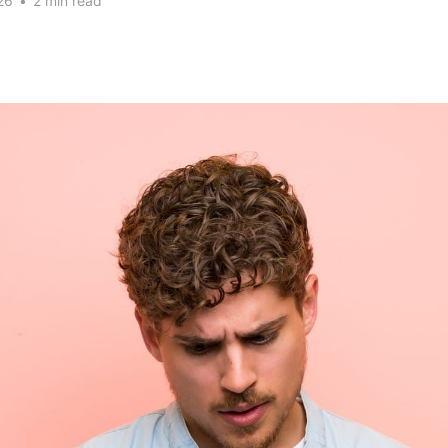
26
•
2 min read