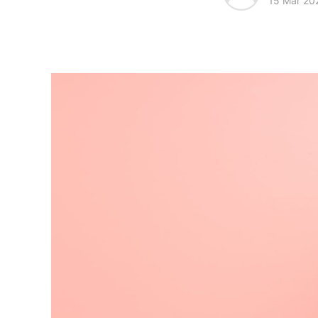
15 Mar 20