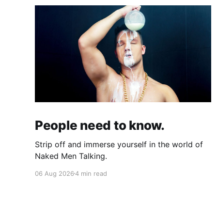
People need to know.
Strip off and immerse yourself in the world of
Naked Men Talking.
06 Aug 2026
4 min read