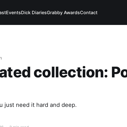
ast
Events
Dick Diaries
Grabby Awards
Contact
n
ated collection: 
 just need it hard and deep.