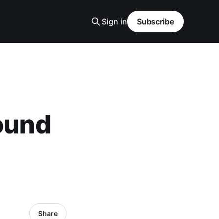
Sign in
Subscribe
Pound
Share