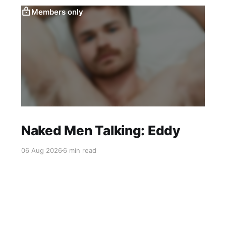
Members only
Naked Men Talking: Eddy
06 Aug 2026
6 min read