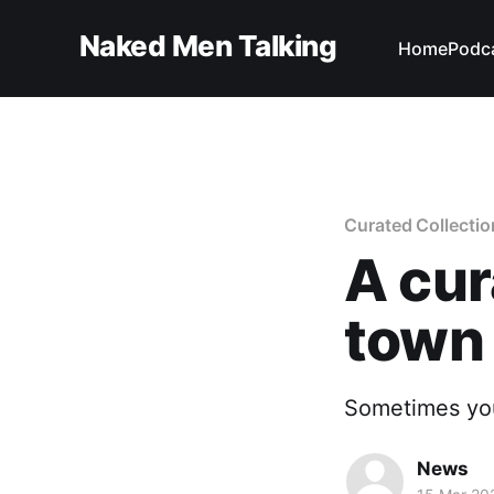
Naked Men Talking
Home
Podc
Curated Collectio
A cur
town
Sometimes you
News