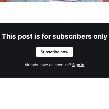
This post is for subscribers only
Subscribe now
Already have an account?
Sign in