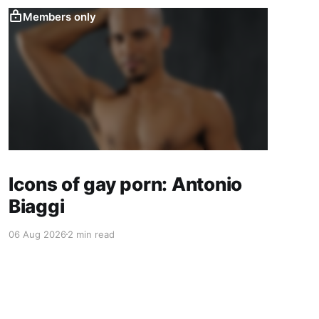
Members only
Icons of gay porn: Antonio
Biaggi
06 Aug 2026
2 min read