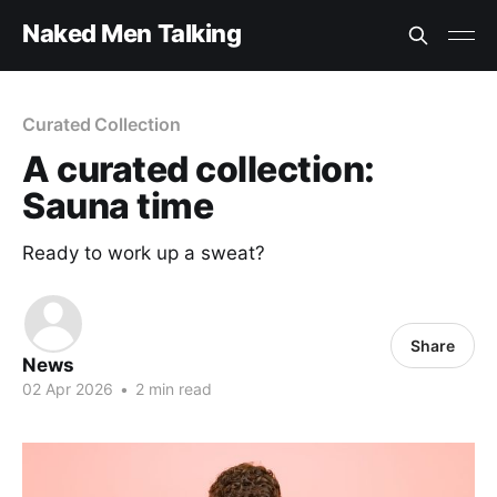
Naked Men Talking
Curated Collection
A curated collection:
Sauna time
Ready to work up a sweat?
Share
News
02 Apr 2026
•
2 min read