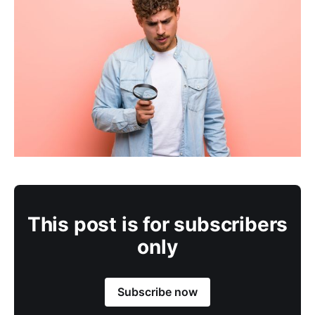
This post is for subscribers
only
Subscribe now