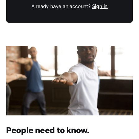
Already have an account?
Sign in
People need to know.