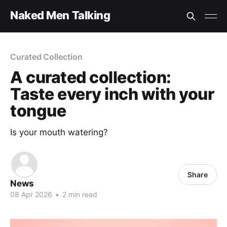
Naked Men Talking
Curated Collection
A curated collection:
Taste every inch with your
tongue
Is your mouth watering?
Share
News
08 Apr 2026
•
2 min read