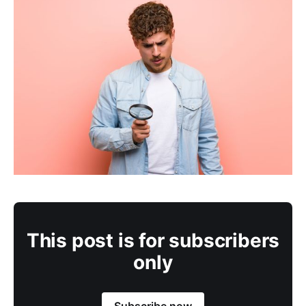
This post is for subscribers
only
Subscribe now