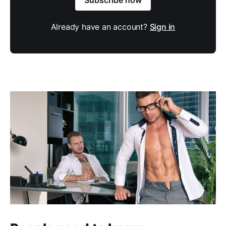
Already have an account?
Sign in