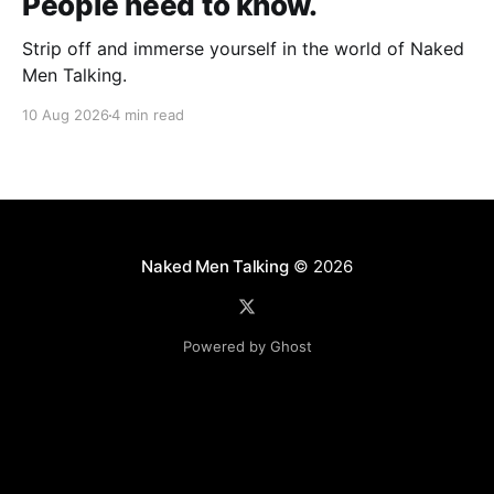
People need to know.
Strip off and immerse yourself in the world of Naked
Men Talking.
10 Aug 2026
4 min read
Naked Men Talking
© 2026
Powered by Ghost