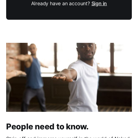
Already have an account?
Sign in
People need to know.