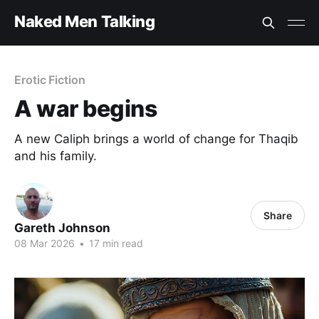
Naked Men Talking
Erotic Fiction
A war begins
A new Caliph brings a world of change for Thaqib
and his family.
Share
Gareth Johnson
08 Mar 2026
•
17 min read