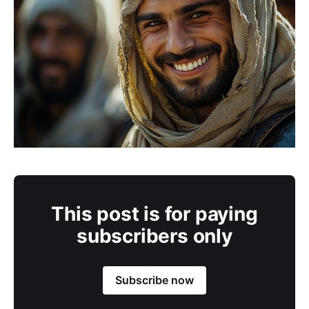
This post is for paying
subscribers only
Subscribe now