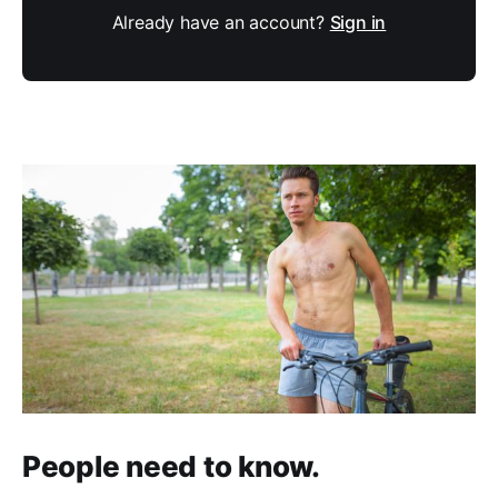
Already have an account?
Sign in
People need to know.