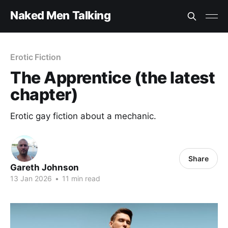
Naked Men Talking
Erotic Fiction
The Apprentice (the latest
chapter)
Erotic gay fiction about a mechanic.
Share
Gareth Johnson
13 Jan 2026
•
11 min read