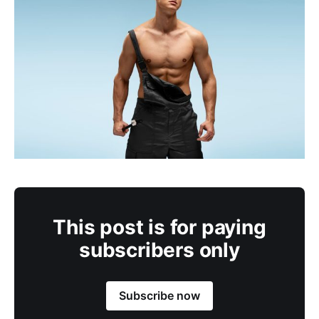
This post is for paying
subscribers only
Subscribe now