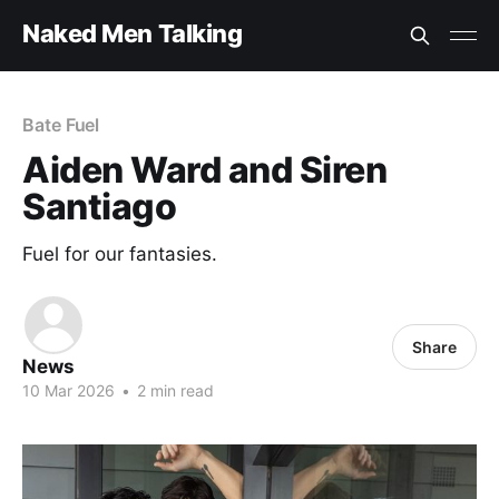
Naked Men Talking
Bate Fuel
Aiden Ward and Siren
Santiago
Fuel for our fantasies.
Share
News
10 Mar 2026
•
2 min read