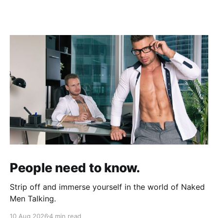
People need to know.
Strip off and immerse yourself in the world of Naked
Men Talking.
10 Aug 2026
4 min read