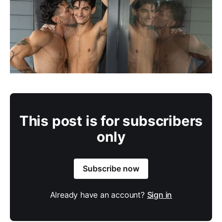
This post is for subscribers
only
Subscribe now
Already have an account?
Sign in