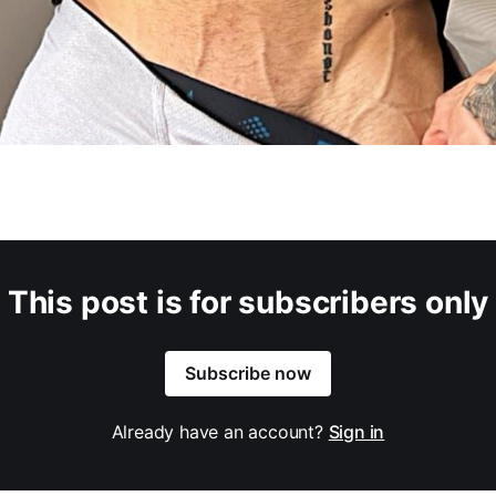
This post is for subscribers only
Subscribe now
Already have an account?
Sign in