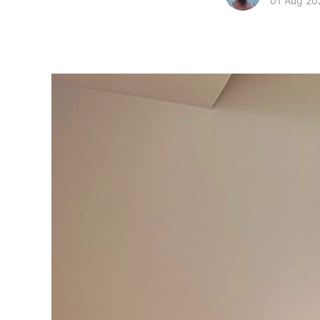
01 Aug 20