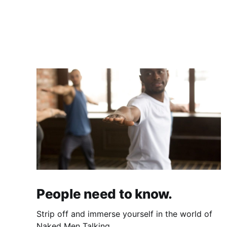
People need to know.
Strip off and immerse yourself in the world of
Naked Men Talking.