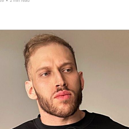
26
•
2 min read