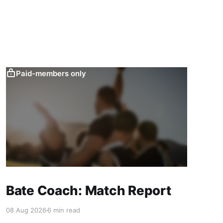
Paid-members only
Bate Coach: Match Report
08 Aug 2026
6 min read