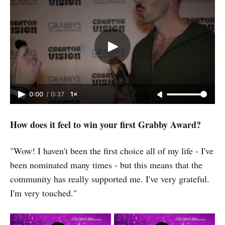
0:00
/
0:37
1×
How does it feel to win your first Grabby Award?
"Wow! I haven't been the first choice all of my life - I've
been nominated many times - but this means that the
community has really supported me. I've very grateful.
I'm very touched."