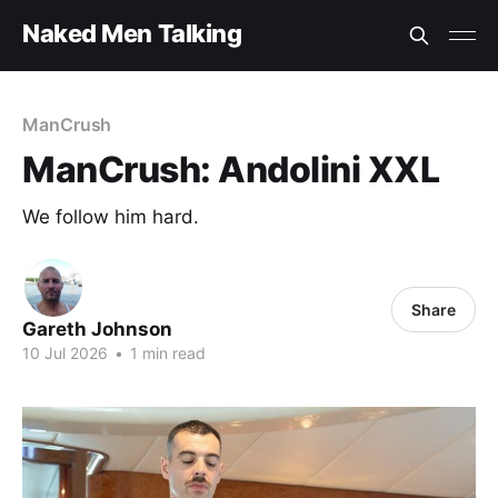
Naked Men Talking
ManCrush
ManCrush: Andolini XXL
We follow him hard.
Share
Gareth Johnson
10 Jul 2026
•
1 min read