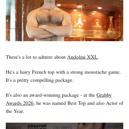
There's a lot to admire about
Andolini XXL
.
He's a hairy French top with a strong moustache game.
It's a pretty compelling package.
It's also an award-winning package - at the
Grabby
Awards 2026
, he was named Best Top and also Actor of
the Year.