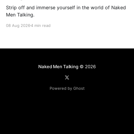
Strip off and immerse yourself in the world of Naked
Men Talking.
08 Aug 2026
4 min read
Naked Men Talking
© 2026
Powered by Ghost