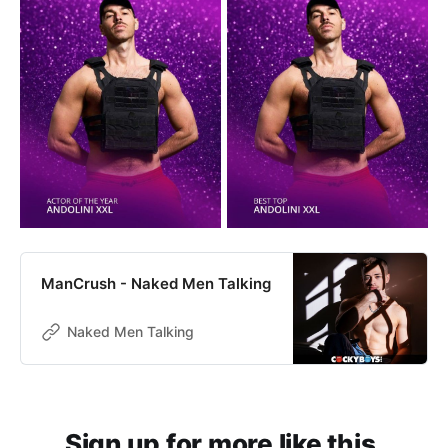
ManCrush - Naked Men Talking
Naked Men Talking
Sign up for more like this.