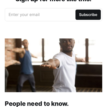
Enter your email
Subscribe
People need to know.