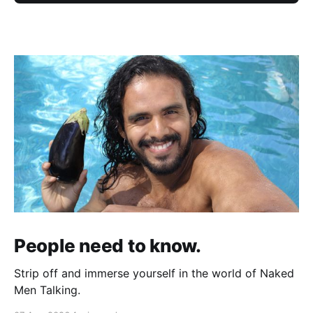
People need to know.
Strip off and immerse yourself in the world of Naked
Men Talking.