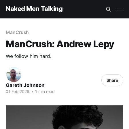
Naked Men Talking
ManCrush
ManCrush: Andrew Lepy
We follow him hard.
Share
Gareth Johnson
01 Feb 2026
•
1 min read