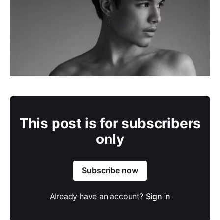
This post is for subscribers
only
Subscribe now
Already have an account?
Sign in