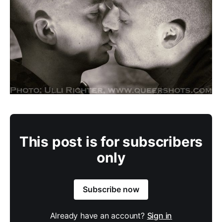
This post is for subscribers
only
Subscribe now
Already have an account?
Sign in