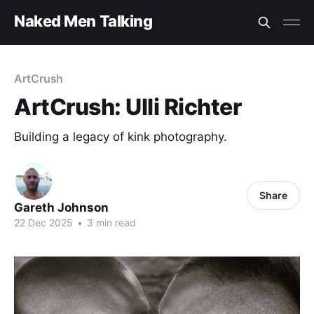
Naked Men Talking
ArtCrush
ArtCrush: Ulli Richter
Building a legacy of kink photography.
Share
Gareth Johnson
22 Dec 2025
•
3 min read