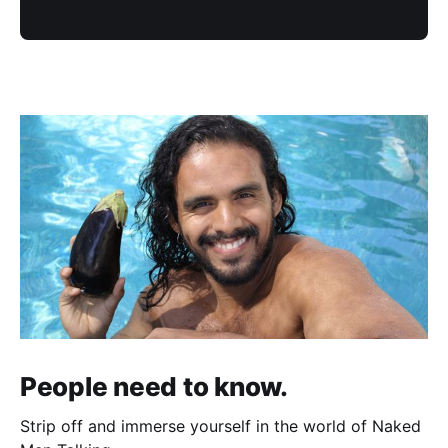
People need to know.
Strip off and immerse yourself in the world of Naked