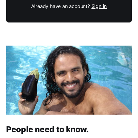
Already have an account?
Sign in
People need to know.