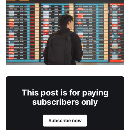
This post is for paying
subscribers only
Subscribe now