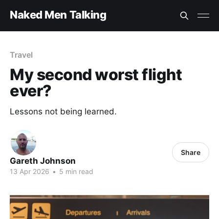
Naked Men Talking
Travel
My second worst flight
ever?
Lessons not being learned.
Share
Gareth Johnson
13 Apr 2026
•
5 min read