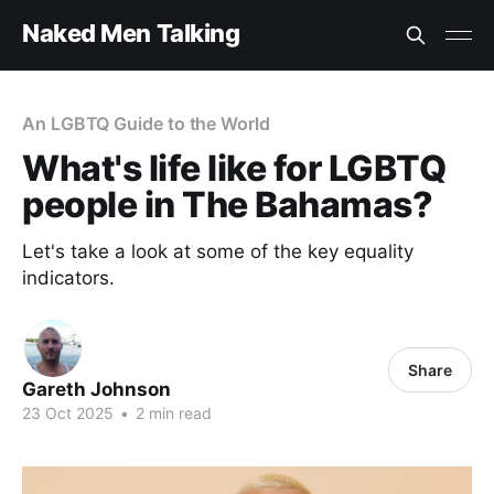
Naked Men Talking
An LGBTQ Guide to the World
What's life like for LGBTQ
people in The Bahamas?
Let's take a look at some of the key equality
indicators.
Share
Gareth Johnson
23 Oct 2025
•
2 min read