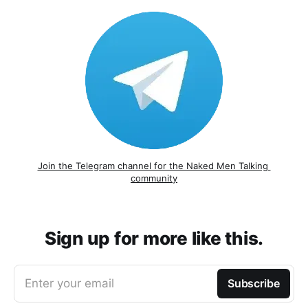
Join the Telegram channel for the Naked Men Talking 
community
Sign up for more like this.
Enter your email
Subscribe