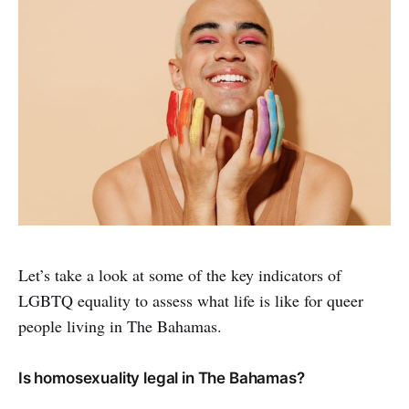
Let’s take a look at some of the key indicators of
LGBTQ equality to assess what life is like for queer
people living in The Bahamas.
Is homosexuality legal in The Bahamas?