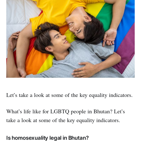
Let’s take a look at some of the key equality indicators.
What’s life like for LGBTQ people in Bhutan? Let’s
take a look at some of the key equality indicators.
Is homosexuality legal in Bhutan?