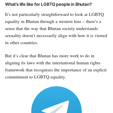
What’s life like for LGBTQ people in Bhutan?
It’s not particularly straightforward to look at LGBTQ
equality in Bhutan through a western lens – there’s a
sense that the way that Bhutan society understands
sexuality doesn’t necessarily align with how it is viewed
in other countries.
But it’s clear that Bhutan has more work to do in
aligning its laws with the international human rights
framework that recognises the importance of an explicit
commitment to LGBTQ equality.