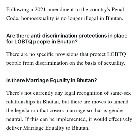
Following a 2021 amendment to the country's Penal
Code, homosexuality is no longer illegal in Bhutan.
Are there anti-discrimination protections in place
for LGBTQ people in Bhutan?
There are no specific provisions that protect LGBTQ
people from discrimination on the basis of sexuality.
Is there Marriage Equality in Bhutan?
There’s not currently any legal recognition of same-sex
relationships in Bhutan, but there are moves to amend
the legislation that covers marriage so that is gender
neutral. If this can be implemented, it would effectively
deliver Marriage Equality to Bhutan.