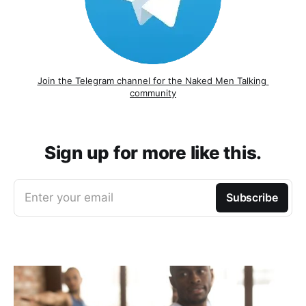
Join the Telegram channel for the Naked Men Talking 
community
Sign up for more like this.
Enter your email
Subscribe