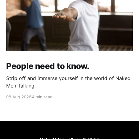
People need to know.
Strip off and immerse yourself in the world of Naked
Men Talking.
08 Aug 2026
4 min read