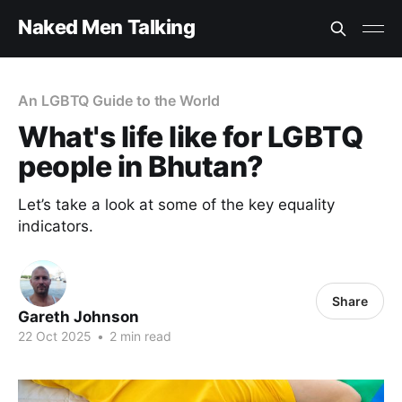
Naked Men Talking
An LGBTQ Guide to the World
What's life like for LGBTQ
people in Bhutan?
Let’s take a look at some of the key equality
indicators.
Share
Gareth Johnson
22 Oct 2025
•
2 min read