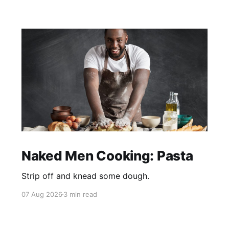
Naked Men Cooking: Pasta
Strip off and knead some dough.
07 Aug 2026
3 min read