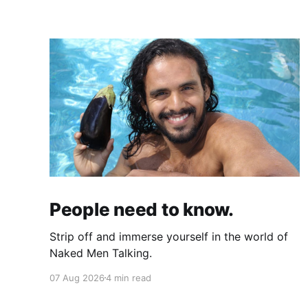
People need to know.
Strip off and immerse yourself in the world of
Naked Men Talking.
07 Aug 2026
4 min read