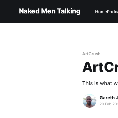
Naked Men Talking
Home
Podc
ArtCrush
ArtCr
This is what w
Gareth 
20 Feb 20