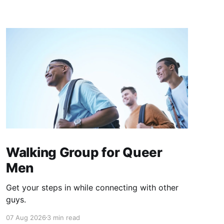
Walking Group for Queer
Men
Get your steps in while connecting with other
guys.
07 Aug 2026
3 min read