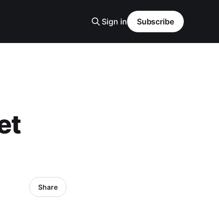
Sign in
Subscribe
et
Share