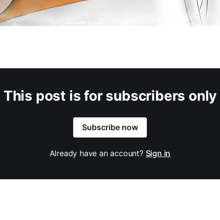
This post is for subscribers only
Subscribe now
Already have an account?
Sign in