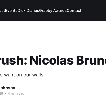
ast
Events
Dick Diaries
Grabby Awards
Contact
ush: Nicolas Brun
e want on our walls.
Johnson
26
•
4 min read