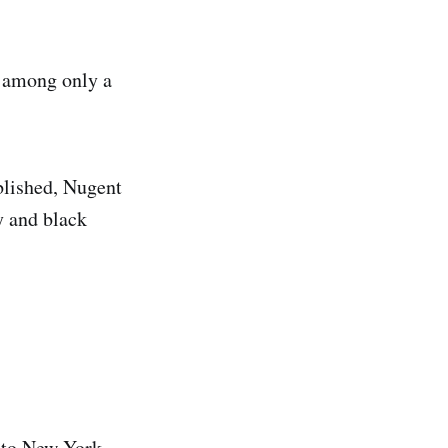
s among only a
ublished, Nugent
y and black
 to New York