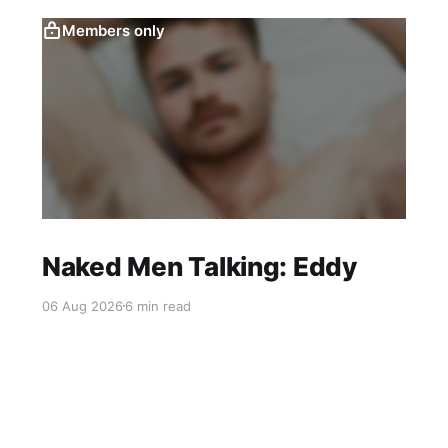
Members only
Naked Men Talking: Eddy
06 Aug 2026
6 min read