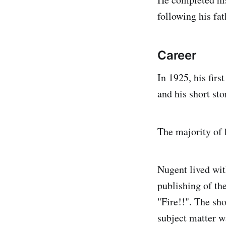
following his fat
Career
In 1925, his fir
and his short sto
The majority of 
Nugent lived wit
publishing of th
"Fire!!". The sh
subject matter w