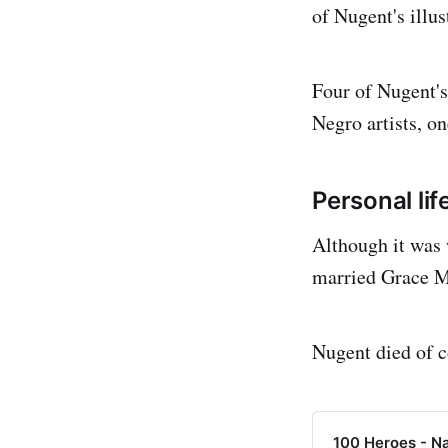
of Nugent's illus
Four of Nugent's
Negro artists, on
Personal lif
Although it was
married Grace M
Nugent died of c
100 Heroes - N