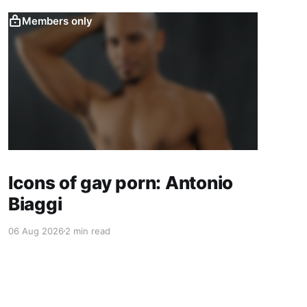
Members only
Icons of gay porn: Antonio
Biaggi
06 Aug 2026
2 min read