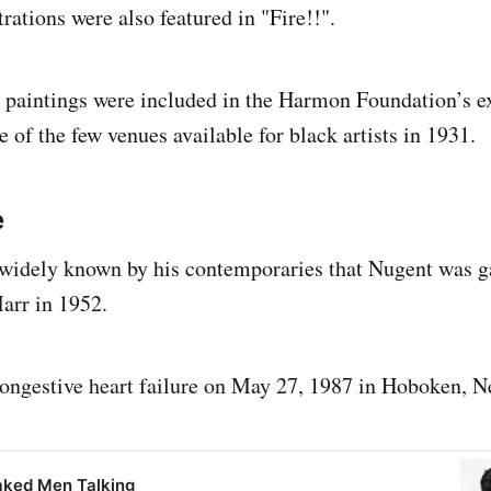
trations were also featured in "Fire!!".
 paintings were included in the Harmon Foundation’s ex
e of the few venues available for black artists in 1931.
e
 widely known by his contemporaries that Nugent was g
arr in 1952.
ongestive heart failure on May 27, 1987 in Hoboken, N
aked Men Talking