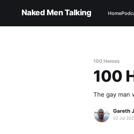
Naked Men Talking
Home
Podc
100 Heroes
100 
The gay man w
Gareth 
02 Jul 20