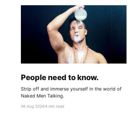
People need to know.
Strip off and immerse yourself in the world of
Naked Men Talking.
06 Aug 2026
4 min read