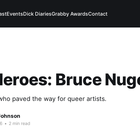
ast
Events
Dick Diaries
Grabby Awards
Contact
Heroes: Bruce Nug
ho paved the way for queer artists.
Johnson
26
•
2 min read