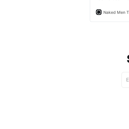
Naked Men T
E