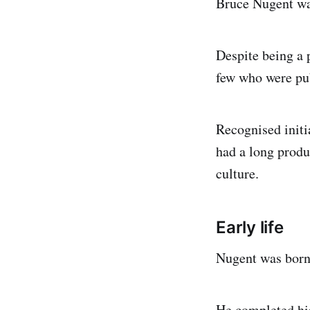
Bruce Nugent was
Despite being a 
few who were pub
Recognised initi
had a long produc
culture.
Early life
Nugent was born
He completed hi