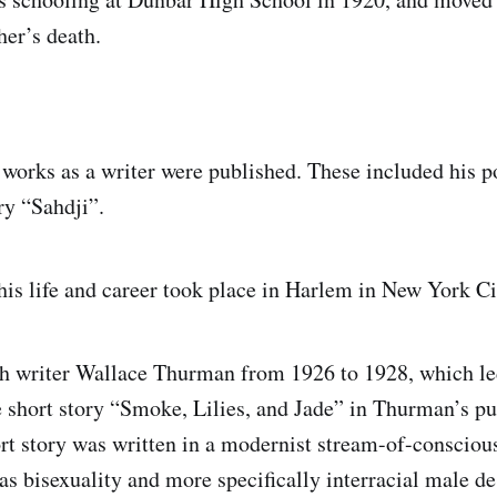
her’s death.
st works as a writer were published. These included hi
ry “Sahdji”.
his life and career took place in Harlem in New York Ci
h writer Wallace Thurman from 1926 to 1928, which le
e short story “Smoke, Lilies, and Jade” in Thurman’s pu
ort story was written in a modernist stream-of-conscious
as bisexuality and more specifically interracial male d