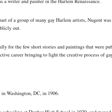
 a writer and painter in the Harlem Renaissance.
part of a group of many gay Harlem artists, Nugent wa
licly out.
ally for the few short stories and paintings that were p
tive career bringing to light the creative process of ga
 in Washington, DC, in 1906.
s schooling at Dunbar High School in 1920, and moved