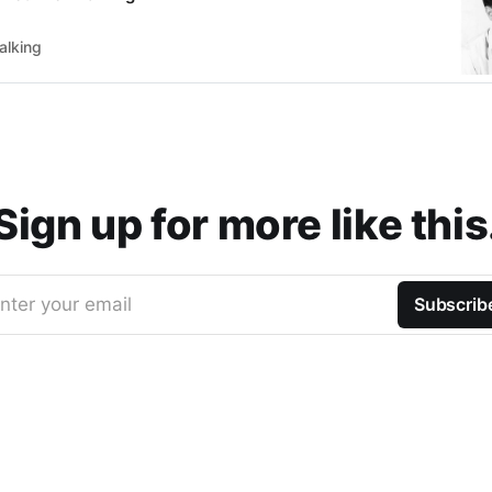
alking
Sign up for more like this
nter your email
Subscrib