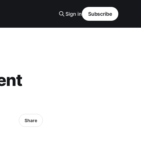
Sign in
Subscribe
ent
Share