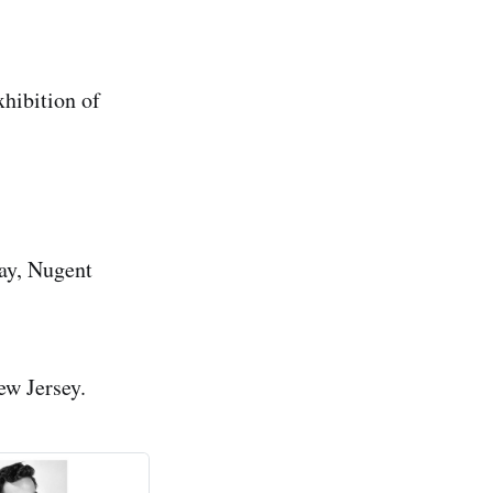
hibition of
ay, Nugent
ew Jersey.