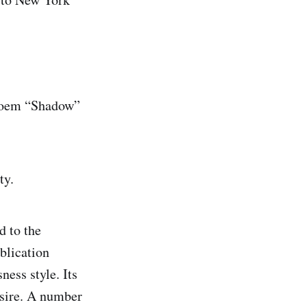
s poem “Shadow”
ty.
d to the
blication
ness style. Its
esire. A number