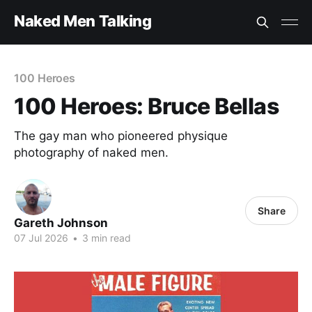
Naked Men Talking
100 Heroes
100 Heroes: Bruce Bellas
The gay man who pioneered physique
photography of naked men.
Share
Gareth Johnson
07 Jul 2026
•
3 min read