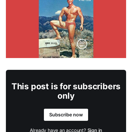
This post is for subscribers
only
Subscribe now
Already have an account?
Sign in