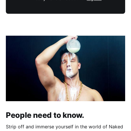
People need to know.
Strip off and immerse yourself in the world of Naked