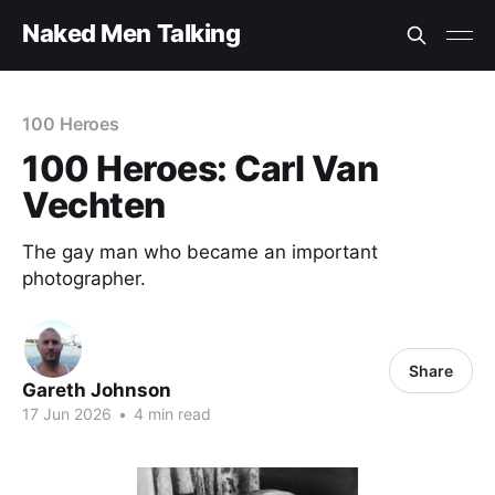
Naked Men Talking
100 Heroes
100 Heroes: Carl Van
Vechten
The gay man who became an important
photographer.
Share
Gareth Johnson
17 Jun 2026
•
4 min read