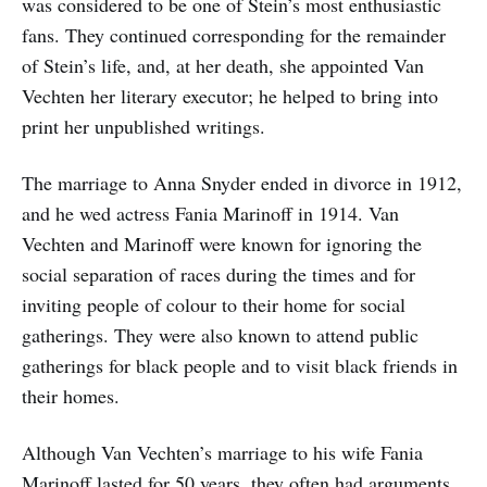
was considered to be one of Stein’s most enthusiastic
fans. They continued corresponding for the remainder
of Stein’s life, and, at her death, she appointed Van
Vechten her literary executor; he helped to bring into
print her unpublished writings.
The marriage to Anna Snyder ended in divorce in 1912,
and he wed actress Fania Marinoff in 1914. Van
Vechten and Marinoff were known for ignoring the
social separation of races during the times and for
inviting people of colour to their home for social
gatherings. They were also known to attend public
gatherings for black people and to visit black friends in
their homes.
Although Van Vechten’s marriage to his wife Fania
Marinoff lasted for 50 years, they often had arguments