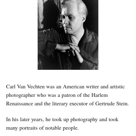
Carl Van Vechten was an American writer and artistic
photographer who was a patron of the Harlem
Renaissance and the literary executor of Gertrude Stein.
In his later years, he took up photography and took
many portraits of notable people.