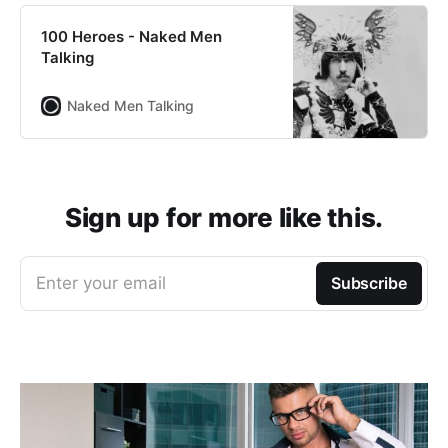
100 Heroes - Naked Men
Talking
Naked Men Talking
Sign up for more like this.
Enter your email
Subscribe