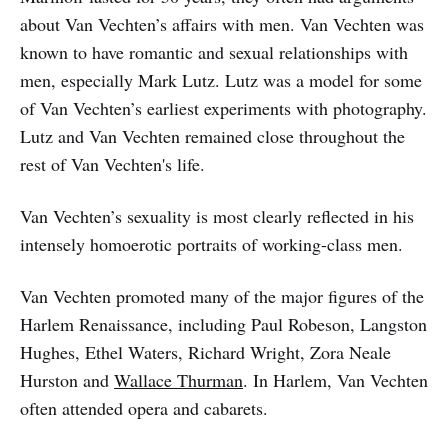
about Van Vechten’s affairs with men. Van Vechten was
known to have romantic and sexual relationships with
men, especially Mark Lutz. Lutz was a model for some
of Van Vechten’s earliest experiments with photography.
Lutz and Van Vechten remained close throughout the
rest of Van Vechten's life.
Van Vechten’s sexuality is most clearly reflected in his
intensely homoerotic portraits of working-class men.
Van Vechten promoted many of the major figures of the
Harlem Renaissance, including Paul Robeson, Langston
Hughes, Ethel Waters, Richard Wright, Zora Neale
Hurston and
Wallace Thurman
. In Harlem, Van Vechten
often attended opera and cabarets.