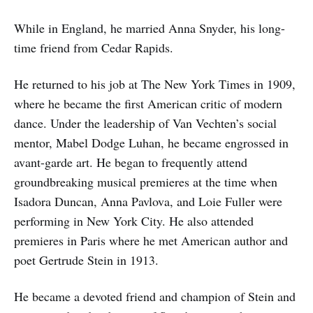
While in England, he married Anna Snyder, his long-
time friend from Cedar Rapids.
He returned to his job at The New York Times in 1909,
where he became the first American critic of modern
dance. Under the leadership of Van Vechten’s social
mentor, Mabel Dodge Luhan, he became engrossed in
avant-garde art. He began to frequently attend
groundbreaking musical premieres at the time when
Isadora Duncan, Anna Pavlova, and Loie Fuller were
performing in New York City. He also attended
premieres in Paris where he met American author and
poet Gertrude Stein in 1913.
He became a devoted friend and champion of Stein and