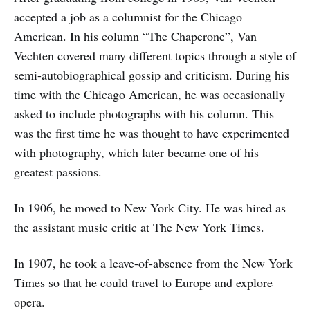
accepted a job as a columnist for the Chicago
American. In his column “The Chaperone”, Van
Vechten covered many different topics through a style of
semi-autobiographical gossip and criticism. During his
time with the Chicago American, he was occasionally
asked to include photographs with his column. This
was the first time he was thought to have experimented
with photography, which later became one of his
greatest passions.
In 1906, he moved to New York City. He was hired as
the assistant music critic at The New York Times.
In 1907, he took a leave-of-absence from the New York
Times so that he could travel to Europe and explore
opera.