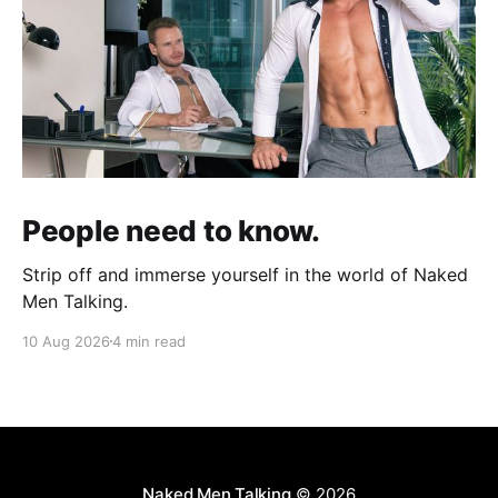
People need to know.
Strip off and immerse yourself in the world of Naked
Men Talking.
10 Aug 2026
4 min read
Naked Men Talking
© 2026