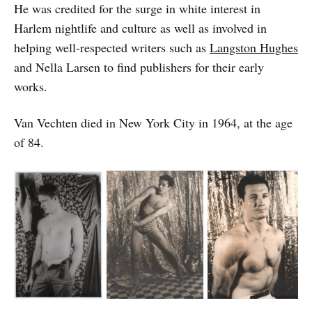
He was credited for the surge in white interest in
Harlem nightlife and culture as well as involved in
helping well-respected writers such as
Langston Hughes
and Nella Larsen to find publishers for their early
works.
Van Vechten died in New York City in 1964, at the age
of 84.