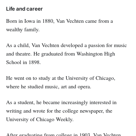
Life and career
Born in Iowa in 1880, Van Vechten came from a
wealthy family.
As a child, Van Vechten developed a passion for music
and theatre. He graduated from Washington High
School in 1898.
He went on to study at the University of Chicago,
where he studied music, art and opera.
As a student, he became increasingly interested in
writing and wrote for the college newspaper, the
University of Chicago Weekly.
After graduating from college in 1903, Van Vechten