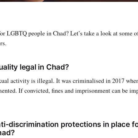
 for LGBTQ people in Chad? Let’s take a look at some o
rs.
ality legal in Chad?
ual activity is illegal. It was criminalised in 2017 whe
ented. If convicted, fines and imprisonment can be im
nti-discrimination protections in place 
had?