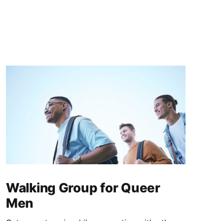
Walking Group for Queer
Men