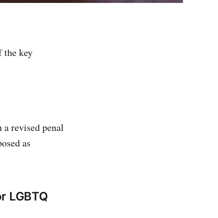
f the key
n a revised penal
posed as
for LGBTQ