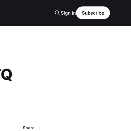
Sign in
Subscribe
TQ
Share