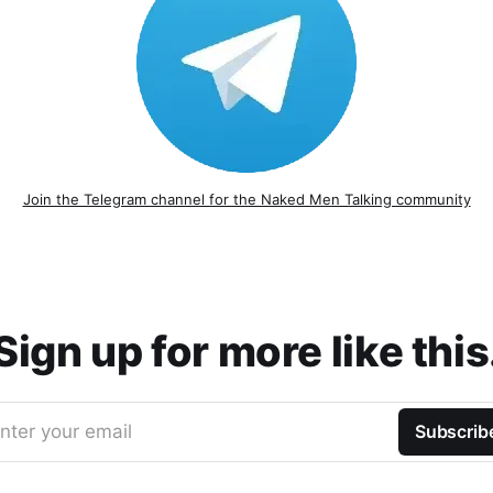
Join the Telegram channel for the Naked Men Talking community
Sign up for more like this
nter your email
Subscrib