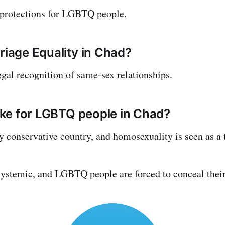
 protections for LGBTQ people.
rriage Equality in Chad?
egal recognition of same-sex relationships.
like for LGBTQ people in Chad?
ly conservative country, and homosexuality is seen as a 
stemic, and LGBTQ people are forced to conceal their 