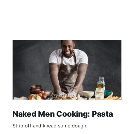
Naked Men Cooking: Pasta
Strip off and knead some dough.