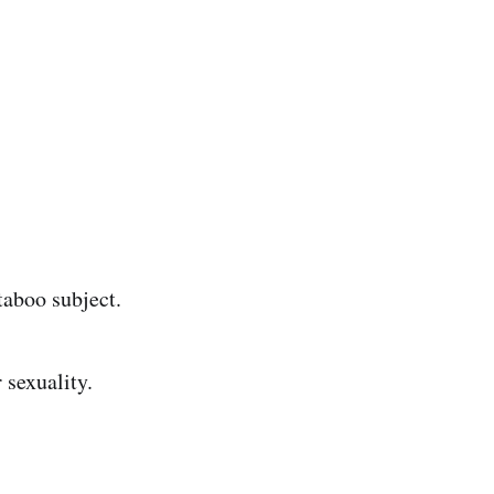
taboo subject.
sexuality.