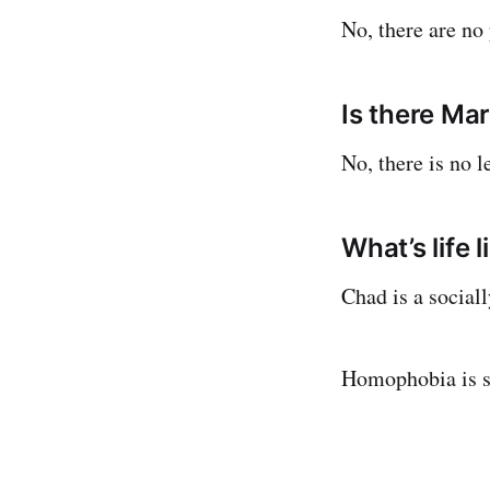
No, there are no
Is there Ma
No, there is no l
What’s life 
Chad is a social
Homophobia is sy