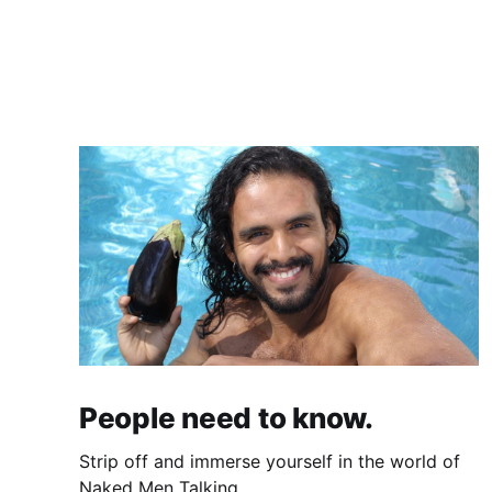
People need to know.
Strip off and immerse yourself in the world of
Naked Men Talking.