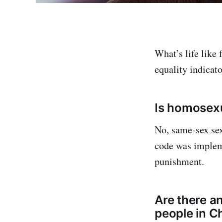
What’s life like
equality indicato
Is homosexu
No, same-sex sex
code was implem
punishment.
Are there a
people in C