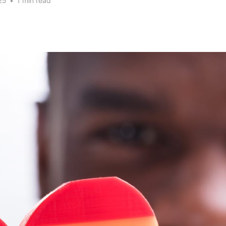
25
•
1 min read