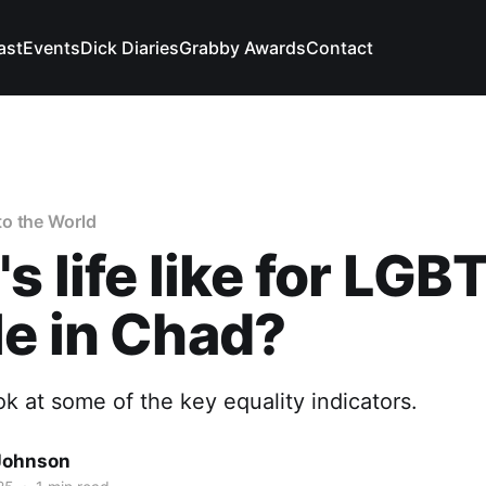
ast
Events
Dick Diaries
Grabby Awards
Contact
o the World
s life like for LGB
e in Chad?
ook at some of the key equality indicators.
Johnson