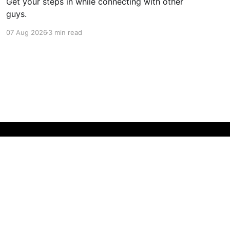
Get your steps in while connecting with other
guys.
07 Aug 2026
3 min read
Powered by Ghost