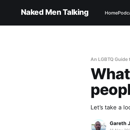
Naked Men Talking
Home
Podc
An LGBTQ Guide t
What'
peopl
Let’s take a l
Gareth 