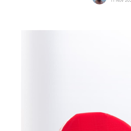
11 Nov 20