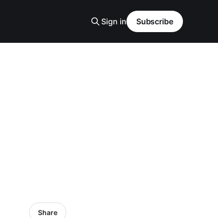
Sign in
Subscribe
Share