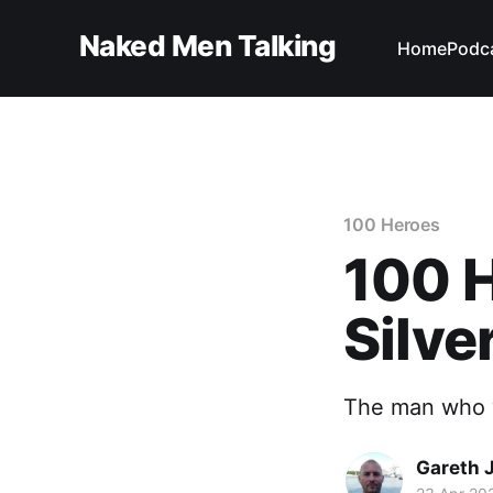
Naked Men Talking
Home
Podc
100 Heroes
100 H
Silve
The man who 
Gareth 