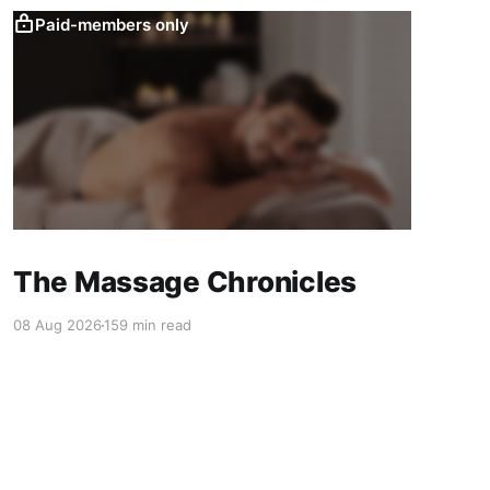
Paid-members only
The Massage Chronicles
08 Aug 2026
159 min read