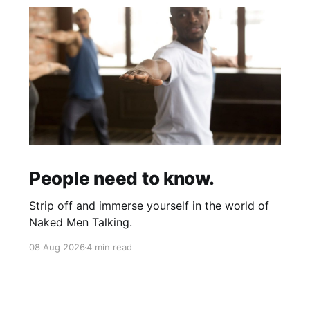
People need to know.
Strip off and immerse yourself in the world of
Naked Men Talking.
08 Aug 2026
4 min read