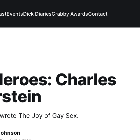
ast
Events
Dick Diaries
Grabby Awards
Contact
eroes: Charles
rstein
wrote The Joy of Gay Sex.
Johnson