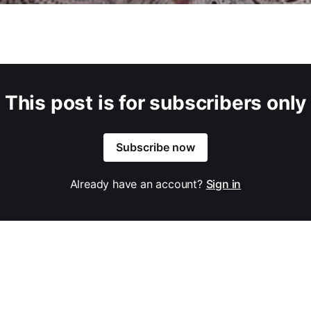
This post is for subscribers only
Subscribe now
Already have an account?
Sign in