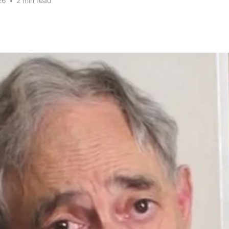
26
•
2 min read