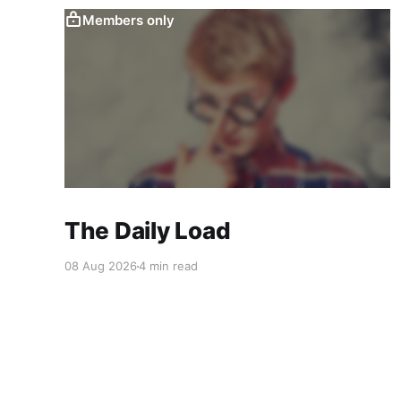
Members only
The Daily Load
08 Aug 2026
4 min read