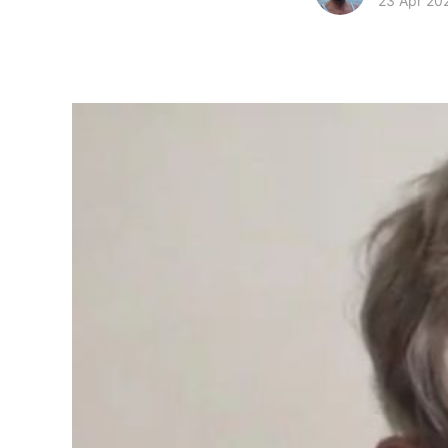
23 Apr 20