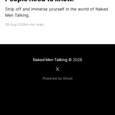
Strip off and immerse yourself in the world of Naked
Men Talking.
08 Aug 2026
4 min read
Naked Men Talking
© 2026
Powered by Ghost