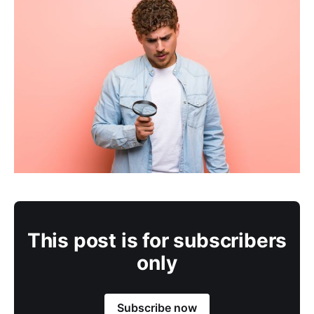
This post is for subscribers
only
Subscribe now