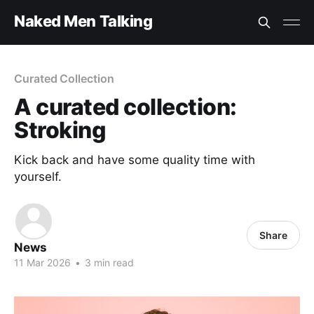
Naked Men Talking
Curated Collection
A curated collection:
Stroking
Kick back and have some quality time with
yourself.
Share
News
11 Mar 2026
•
3 min read