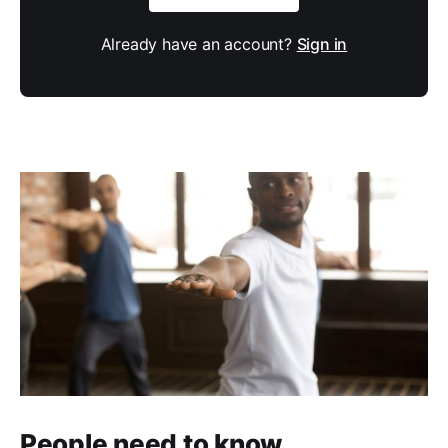
Already have an account?
Sign in
People need to know.