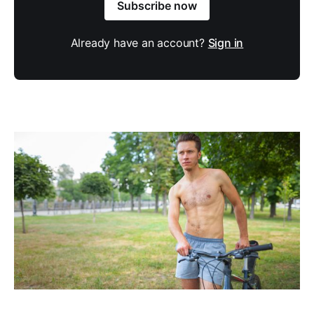
Subscribe now
Already have an account?
Sign in