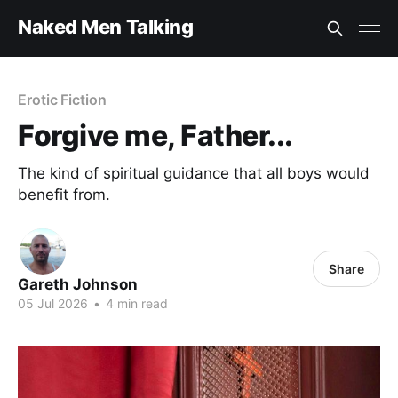
Naked Men Talking
Erotic Fiction
Forgive me, Father...
The kind of spiritual guidance that all boys would
benefit from.
Share
Gareth Johnson
05 Jul 2026
•
4 min read