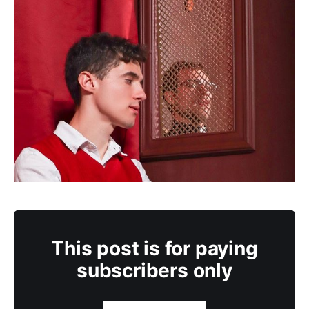
This post is for paying
subscribers only