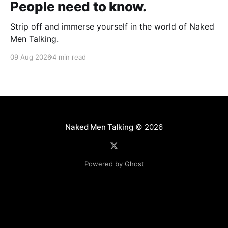
People need to know.
Strip off and immerse yourself in the world of Naked
Men Talking.
09 Aug 2026
4 min read
Naked Men Talking
© 2026
Powered by Ghost