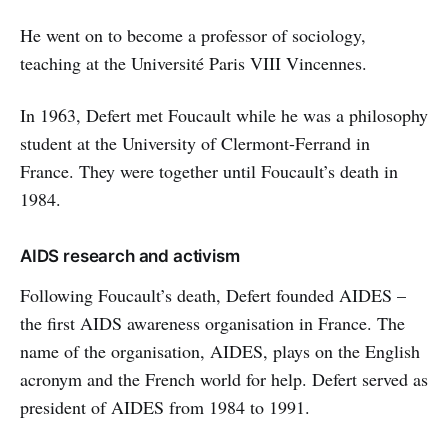
He went on to become a professor of sociology,
teaching at the Université Paris VIII Vincennes.
In 1963, Defert met Foucault while he was a philosophy
student at the University of Clermont-Ferrand in
France. They were together until Foucault’s death in
1984.
AIDS research and activism
Following Foucault’s death, Defert founded AIDES –
the first AIDS awareness organisation in France. The
name of the organisation, AIDES, plays on the English
acronym and the French world for help. Defert served as
president of AIDES from 1984 to 1991.