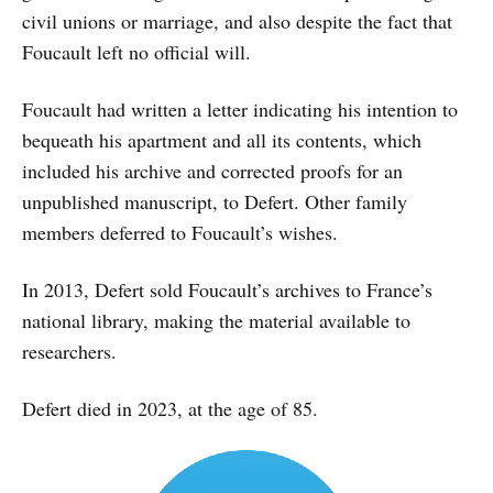
civil unions or marriage, and also despite the fact that
Foucault left no official will.
Foucault had written a letter indicating his intention to
bequeath his apartment and all its contents, which
included his archive and corrected proofs for an
unpublished manuscript, to Defert. Other family
members deferred to Foucault’s wishes.
In 2013, Defert sold Foucault’s archives to France’s
national library, making the material available to
researchers.
Defert died in 2023, at the age of 85.