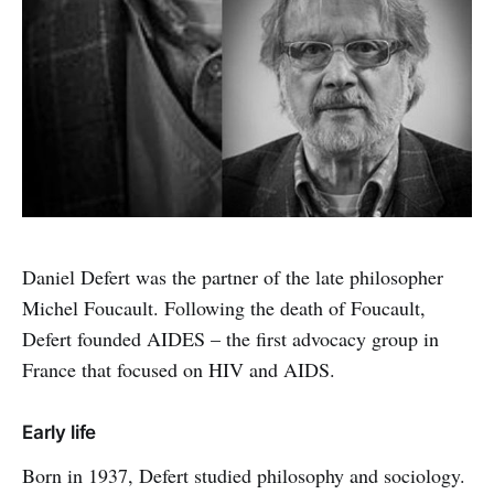
Daniel Defert was the partner of the late philosopher
Michel Foucault. Following the death of Foucault,
Defert founded AIDES – the first advocacy group in
France that focused on HIV and AIDS.
Early life
Born in 1937, Defert studied philosophy and sociology.