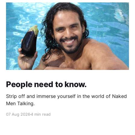
People need to know.
Strip off and immerse yourself in the world of Naked
Men Talking.
07 Aug 2026
4 min read