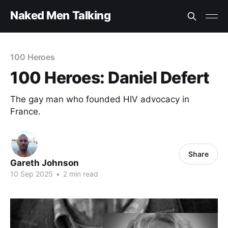
Naked Men Talking
100 Heroes
100 Heroes: Daniel Defert
The gay man who founded HIV advocacy in
France.
Share
Gareth Johnson
10 Sep 2025
•
2 min read