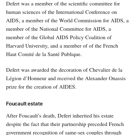
Defert was a member of the scientific committee for
human sciences of the International Conference on
AIDS, a member of the World Commission for AIDS, a
member of the National Committee for AIDS, a
member of the Global AIDS Policy Coalition of
Harvard University, and a member of of the French
Haut Comité de la Santé Publique.
Defert was awarded the decoration of Chevalier de la
Légion d’Honneur and received the Alexander Onassis
prize for the creation of AIDES.
Foucault estate
After Foucault’s death, Defert inherited his estate
despite the fact that their partnership preceded French
government recognition of same-sex couples through