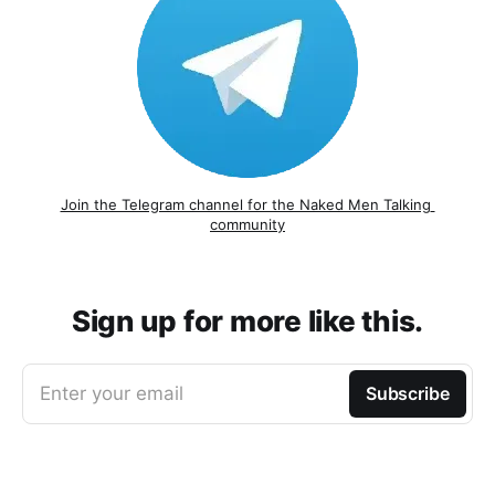
Join the Telegram channel for the Naked Men Talking 
community
Sign up for more like this.
Enter your email
Subscribe