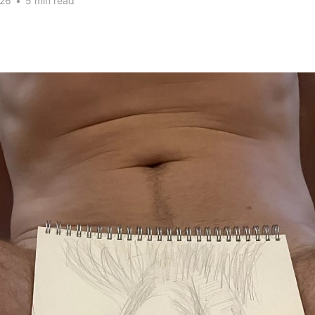
026
•
5 min read