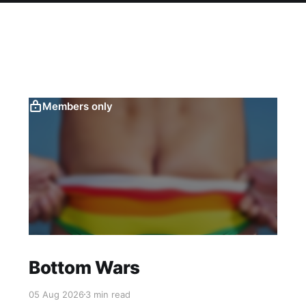
Members only
Bottom Wars
05 Aug 2026
3 min read