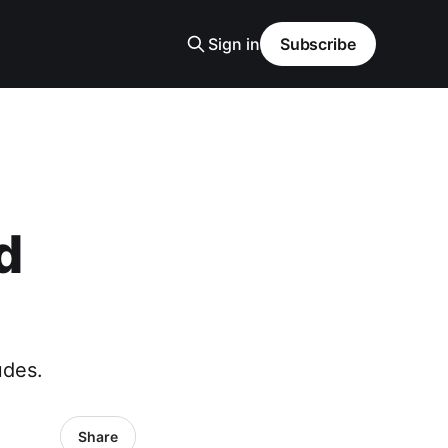
Sign in
Subscribe
d
udes.
Share