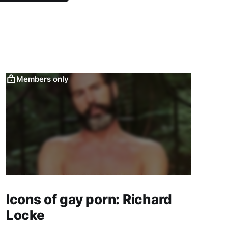
Members only
Icons of gay porn: Richard
Locke