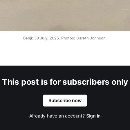
Benji: 30 July, 2025. Photos: Gareth Johnson.
This post is for subscribers only
Subscribe now
Already have an account?
Sign in