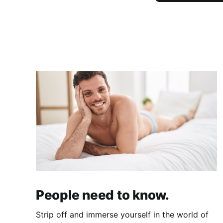
People need to know.
Strip off and immerse yourself in the world of