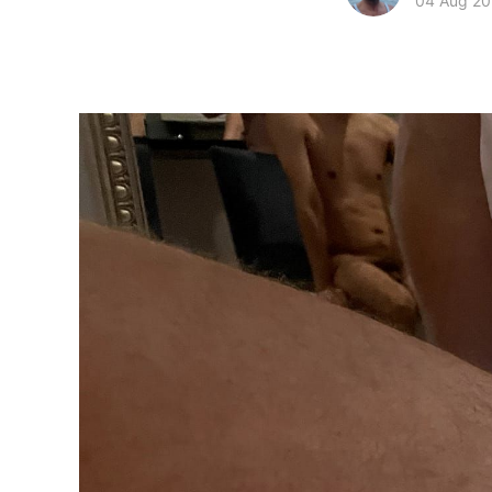
04 Aug 2