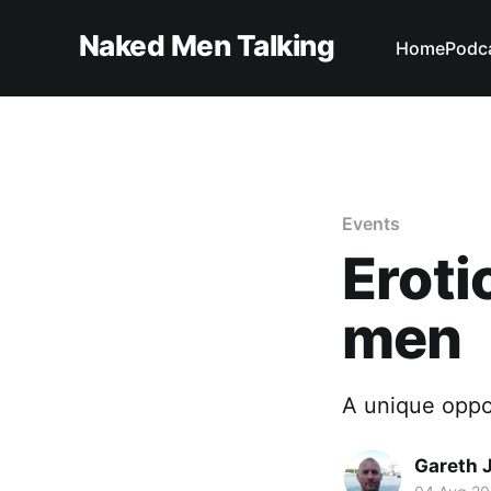
Naked Men Talking
Home
Podc
Events
Eroti
men
A unique oppo
Gareth 