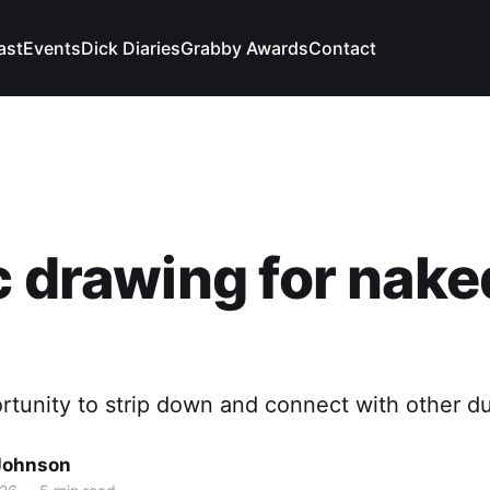
ast
Events
Dick Diaries
Grabby Awards
Contact
c drawing for nake
rtunity to strip down and connect with other d
Johnson