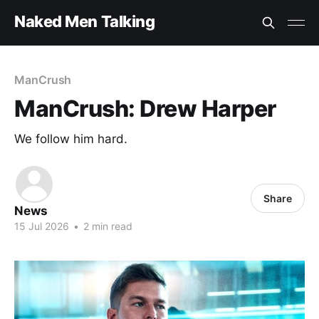
Naked Men Talking
ManCrush
ManCrush: Drew Harper
We follow him hard.
Share
News
15 Jul 2026
•
2 min read