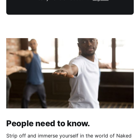
People need to know.
Strip off and immerse yourself in the world of Naked