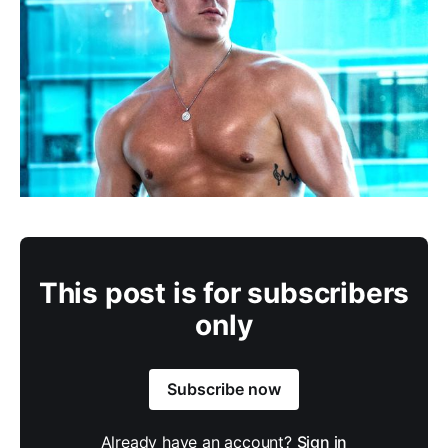
This post is for subscribers
only
Subscribe now
Already have an account?
Sign in