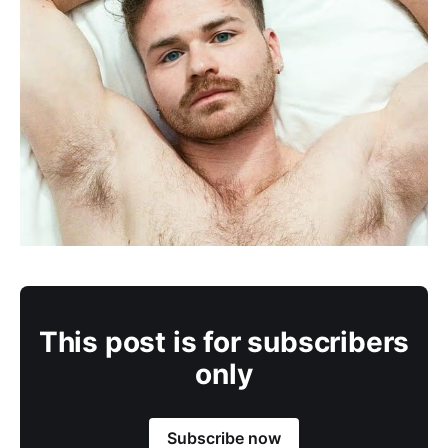
This post is for subscribers
only
Subscribe now