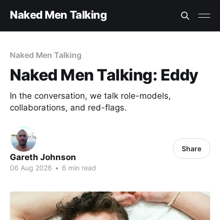
Naked Men Talking
Naked Men Talking
Naked Men Talking: Eddy
In the conversation, we talk role-models,
collaborations, and red-flags.
Share
Gareth Johnson
06 Aug 2026
•
6 min read