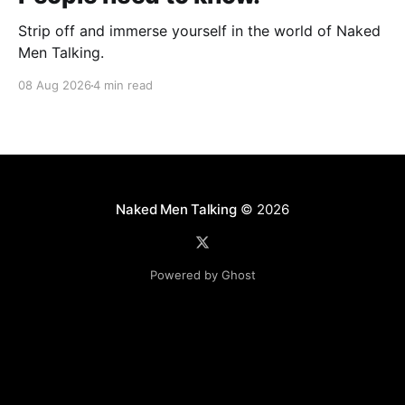
Strip off and immerse yourself in the world of Naked
Men Talking.
08 Aug 2026
4 min read
Naked Men Talking
© 2026
Powered by Ghost