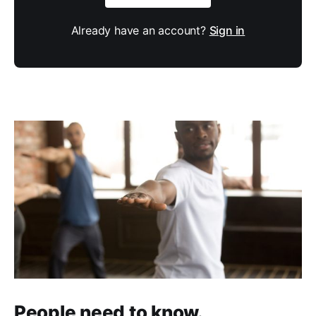
Already have an account?
Sign in
People need to know.