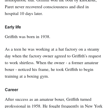
Paret never recovered consciousness and died in
hospital 10 days later.
Early life
Griffith was born in 1938.
As a teen he was working at a hat factory on a steamy
day when the factory owner agreed to Griffith’s request
to work shirtless. When the owner - a former amateur
boxer - noticed his frame, he took Griffith to begin
training at a boxing gym.
Career
After success as an amateur boxer, Griffith turned
professional in 1958. He fought frequently in New York