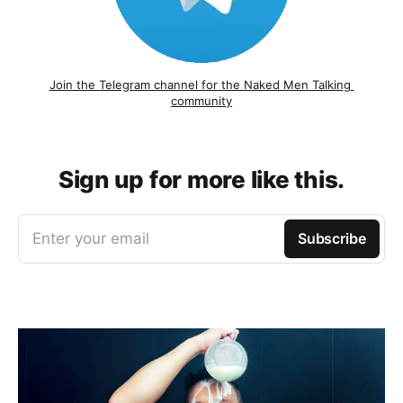
Join the Telegram channel for the Naked Men Talking 
community
Sign up for more like this.
Enter your email
Subscribe