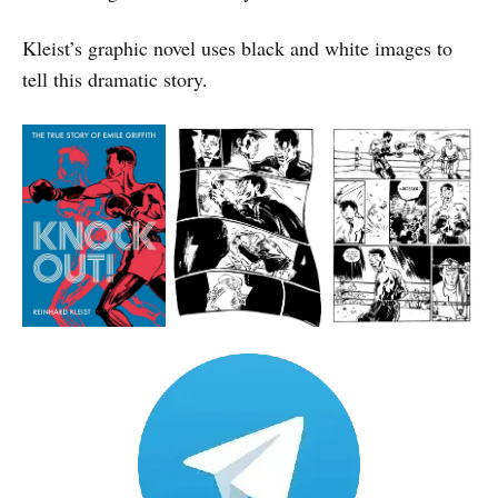
Kleist’s graphic novel uses black and white images to
tell this dramatic story.