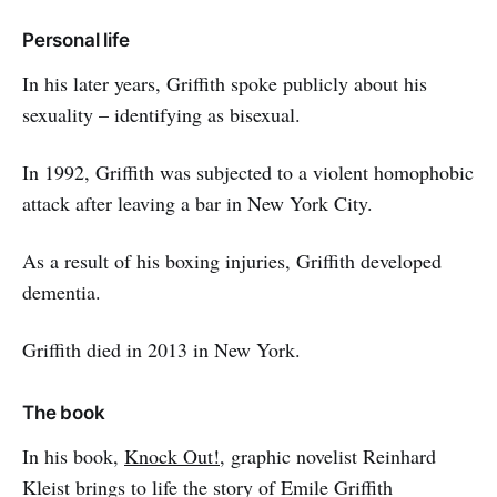
Personal life
In his later years, Griffith spoke publicly about his
sexuality – identifying as bisexual.
In 1992, Griffith was subjected to a violent homophobic
attack after leaving a bar in New York City.
As a result of his boxing injuries, Griffith developed
dementia.
Griffith died in 2013 in New York.
The book
In his book,
Knock Out!
, graphic novelist Reinhard
Kleist brings to life the story of Emile Griffith