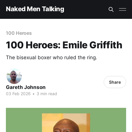
Naked Men Talking
100 Heroes
100 Heroes: Emile Griffith
The bisexual boxer who ruled the ring.
Share
Gareth Johnson
03 Feb 2026
•
3 min read