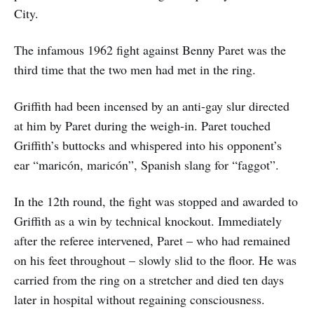
City.
The infamous 1962 fight against Benny Paret was the
third time that the two men had met in the ring.
Griffith had been incensed by an anti-gay slur directed
at him by Paret during the weigh-in. Paret touched
Griffith’s buttocks and whispered into his opponent’s
ear “maricón, maricón”, Spanish slang for “faggot”.
In the 12th round, the fight was stopped and awarded to
Griffith as a win by technical knockout. Immediately
after the referee intervened, Paret – who had remained
on his feet throughout – slowly slid to the floor. He was
carried from the ring on a stretcher and died ten days
later in hospital without regaining consciousness.