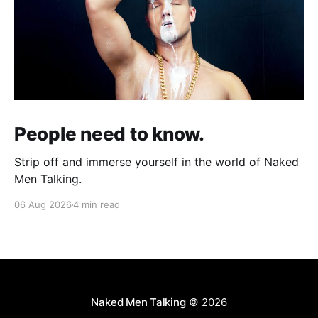
People need to know.
Strip off and immerse yourself in the world of Naked
Men Talking.
06 Aug 2026
4 min read
Naked Men Talking
© 2026