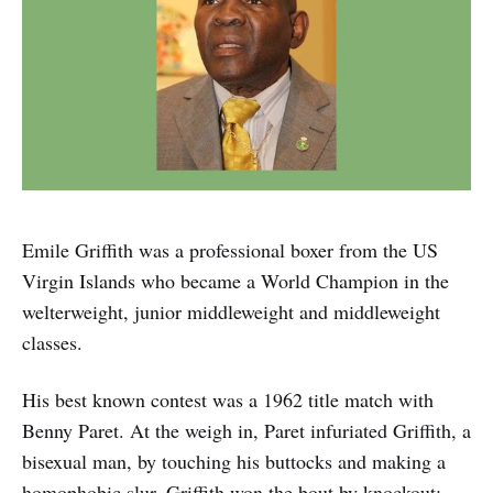
Emile Griffith was a professional boxer from the US
Virgin Islands who became a World Champion in the
welterweight, junior middleweight and middleweight
classes.
His best known contest was a 1962 title match with
Benny Paret. At the weigh in, Paret infuriated Griffith, a
bisexual man, by touching his buttocks and making a
homophobic slur. Griffith won the bout by knockout;