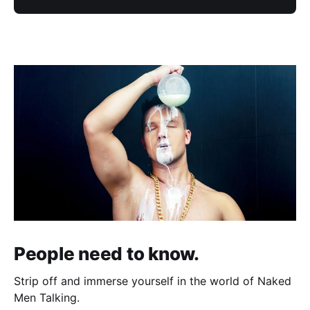
People need to know.
Strip off and immerse yourself in the world of Naked
Men Talking.