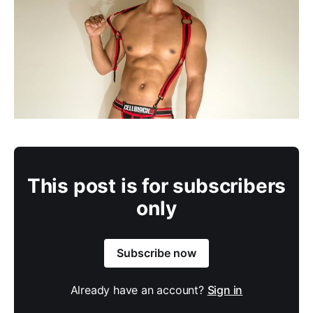
This post is for subscribers
only
Subscribe now
Already have an account?
Sign in