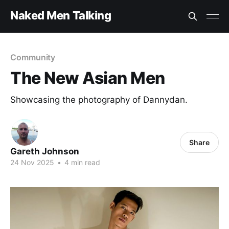
Naked Men Talking
Community
The New Asian Men
Showcasing the photography of Dannydan.
Share
Gareth Johnson
24 Nov 2025
•
4 min read