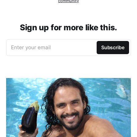
community
Sign up for more like this.
Enter your email
Subscribe