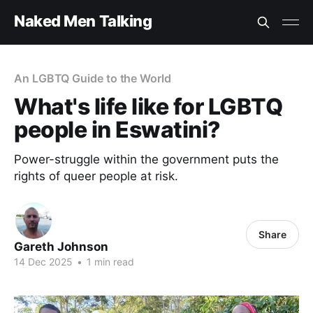
Naked Men Talking
An LGBTQ Guide to the World
What's life like for LGBTQ
people in Eswatini?
Power-struggle within the government puts the
rights of queer people at risk.
Share
Gareth Johnson
14 Dec 2025
•
1 min read