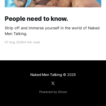
People need to know.
Strip off and immerse yourself in the world of Naked
Men Talking.
07 Aug 2026
4 min read
Naked Men Talking
© 2026
Powered by Ghost