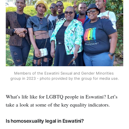
Members of the Eswatini Sexual and Gender Minorities 
group in 2023 - photo provided by the group for media use.
What’s life like for LGBTQ people in Eswatini? Let’s
take a look at some of the key equality indicators.
Is homosexuality legal in Eswatini?