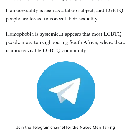
Homosexuality is seen as a taboo subject, and LGBTQ
people are forced to conceal their sexuality.
Homophobia is systemic.It appears that most LGBTQ
people move to neighbouring South Africa, where there
is a more visible LGBTQ community.
Join the Telegram channel for the Naked Men Talking 