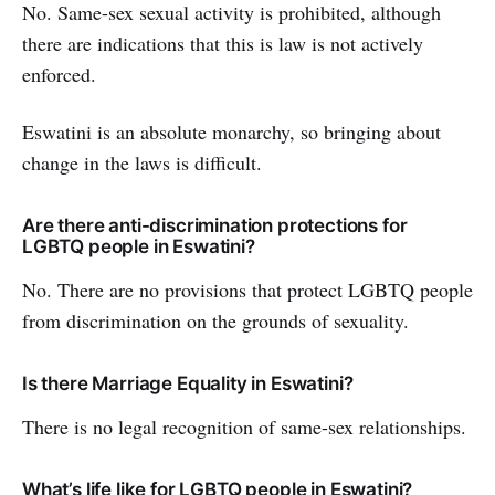
No. Same-sex sexual activity is prohibited, although
there are indications that this is law is not actively
enforced.
Eswatini is an absolute monarchy, so bringing about
change in the laws is difficult.
Are there anti-discrimination protections for
LGBTQ people in Eswatini?
No. There are no provisions that protect LGBTQ people
from discrimination on the grounds of sexuality.
Is there Marriage Equality in Eswatini?
There is no legal recognition of same-sex relationships.
What’s life like for LGBTQ people in Eswatini?