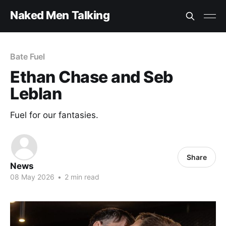
Naked Men Talking
Bate Fuel
Ethan Chase and Seb
Leblan
Fuel for our fantasies.
Share
News
08 May 2026
•
2 min read