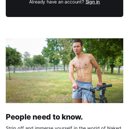
Already have an account?
Sign in
People need to know.
Strip off and immerse yourself in the world of Naked