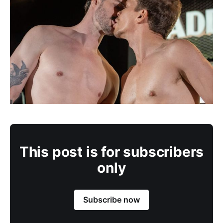
This post is for subscribers
only
Subscribe now