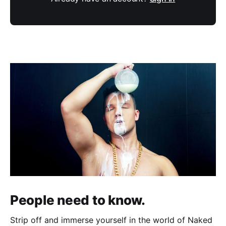
People need to know.
Strip off and immerse yourself in the world of Naked