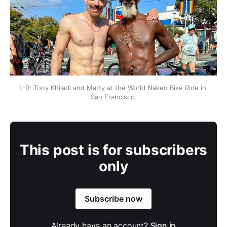
L-R: Tony Khiladi and Marty at the World Naked Bike Ride in 
San Francisco.
This post is for subscribers
only
Subscribe now
Already have an account?
Sign in