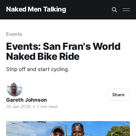
Naked Men Talking
Events
Events: San Fran's World
Naked Bike Ride
Strip off and start cycling.
Share
Gareth Johnson
16 Jan 2026
•
1 min read