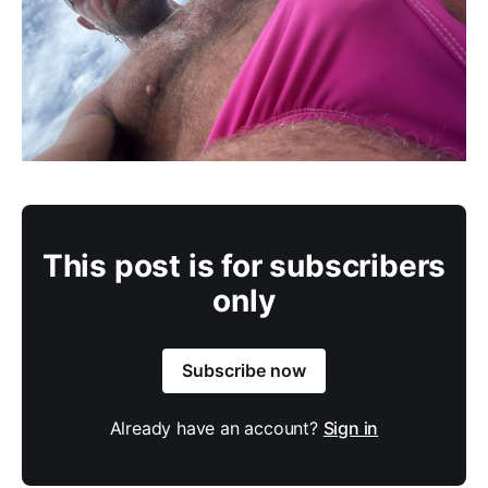
This post is for subscribers
only
Subscribe now
Already have an account?
Sign in