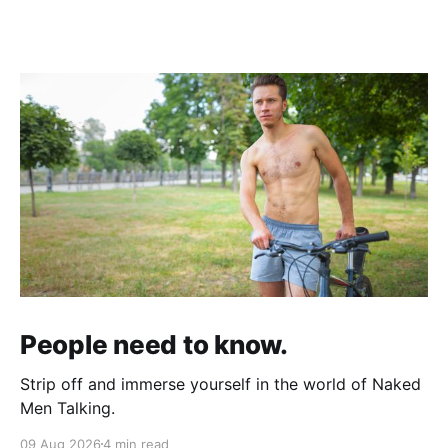
People need to know.
Strip off and immerse yourself in the world of Naked
Men Talking.
09 Aug 2026
4 min read