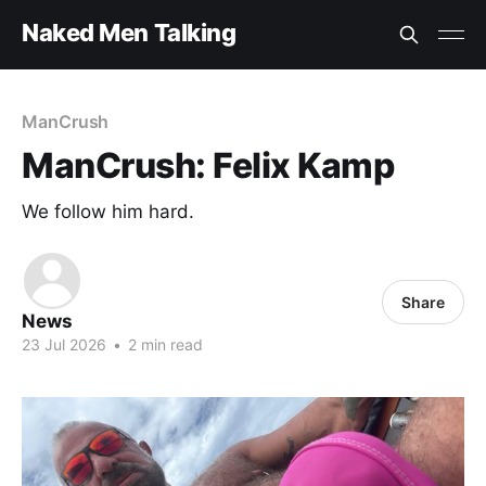
Naked Men Talking
ManCrush
ManCrush: Felix Kamp
We follow him hard.
Share
News
23 Jul 2026
•
2 min read