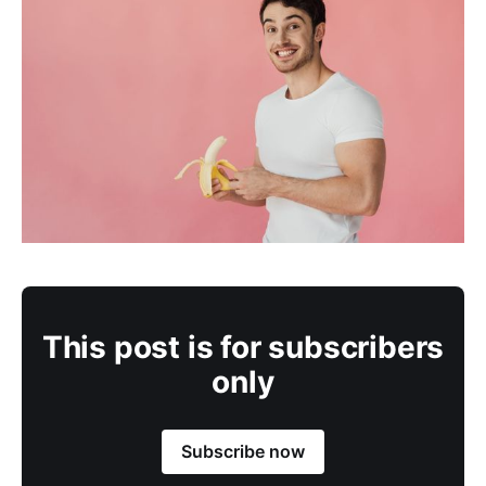
This post is for subscribers
only
Subscribe now