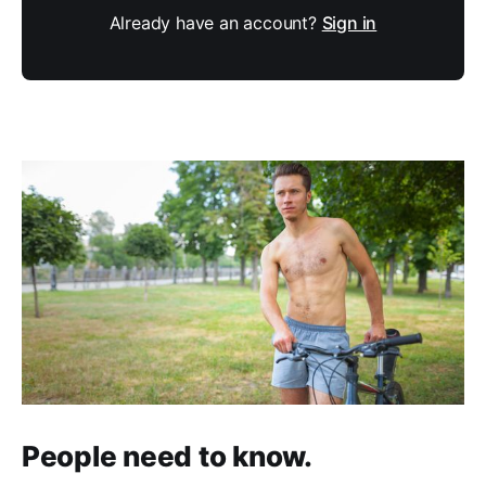
Already have an account?
Sign in
People need to know.