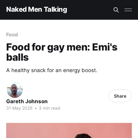
Naked Men Talking
Food
Food for gay men: Emi's
balls
A healthy snack for an energy boost.
Share
Gareth Johnson
31 May 2026
•
3 min read