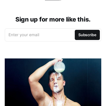
Sign up for more like this.
Enter your email
Subscribe