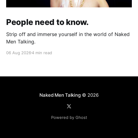
People need to know.
Strip off and immerse yourself in the world of Naked
Men Talking.
06 Aug 2026
4 min read
Naked Men Talking
© 2026
Powered by Ghost