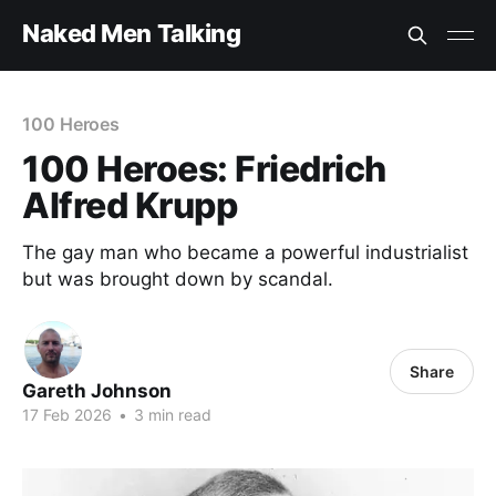
Naked Men Talking
100 Heroes
100 Heroes: Friedrich
Alfred Krupp
The gay man who became a powerful industrialist
but was brought down by scandal.
Share
Gareth Johnson
17 Feb 2026
•
3 min read