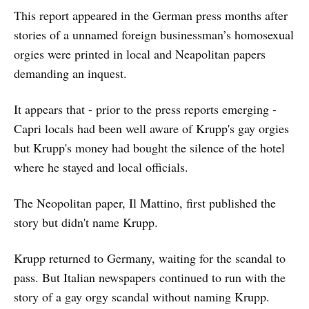
This report appeared in the German press months after
stories of a unnamed foreign businessman’s homosexual
orgies were printed in local and Neapolitan papers
demanding an inquest.
It appears that - prior to the press reports emerging -
Capri locals had been well aware of Krupp's gay orgies
but Krupp's money had bought the silence of the hotel
where he stayed and local officials.
The Neopolitan paper, Il Mattino, first published the
story but didn't name Krupp.
Krupp returned to Germany, waiting for the scandal to
pass. But Italian newspapers continued to run with the
story of a gay orgy scandal without naming Krupp.