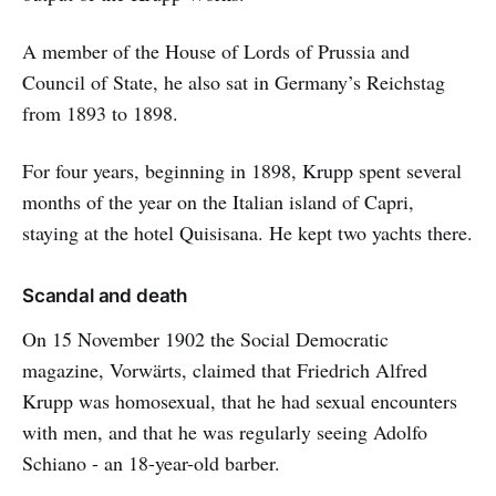
A member of the House of Lords of Prussia and
Council of State, he also sat in Germany’s Reichstag
from 1893 to 1898.
For four years, beginning in 1898, Krupp spent several
months of the year on the Italian island of Capri,
staying at the hotel Quisisana. He kept two yachts there.
Scandal and death
On 15 November 1902 the Social Democratic
magazine, Vorwärts, claimed that Friedrich Alfred
Krupp was homosexual, that he had sexual encounters
with men, and that he was regularly seeing Adolfo
Schiano - an 18-year-old barber.