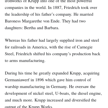
ironworks of Krupp into one of the most powerful
companies in the world. In 1887, Friedrich took over
the leadership of his father’s company. He married
Baroness Margarethe von Ende. They had two
daughters: Bertha and Barbara.
Whereas his father had largely supplied iron and steel
for railroads in America, with the rise of Carnegie
Steel, Friedrich shifted his company’s production back
to arms manufacturing.
During his time he greatly expanded Krupp, acquiring
Germaniawerf in 1896 which gave him control of
warship manufacturing in Germany. He oversaw the
development of nickel steel, U-boats, the diesel engine,
and much more. Krupp increased and diversified the
output of the Krupp Works.