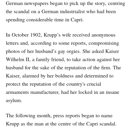
German newspapers began to pick up the story, centring
the scandal on a German industrialist who had been
spending considerable time in Capri.
In October 1902, Krupp’s wife received anonymous
letters and, according to some reports, compromising
photos of her husband’s gay orgies. She asked Kaiser
Wilhelm II, a family friend, to take action against her
husband for the sake of the reputation of the firm. The
Kaiser, alarmed by her boldness and determined to
protect the reputation of the country's crucial
armaments manufacturer, had her locked in an insane
asylum.
The following month, press reports began to name
Krupp as the man at the centre of the Capri scandal.