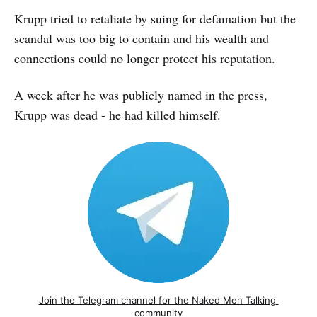
Krupp tried to retaliate by suing for defamation but the
scandal was too big to contain and his wealth and
connections could no longer protect his reputation.
A week after he was publicly named in the press,
Krupp was dead - he had killed himself.
Join the Telegram channel for the Naked Men Talking 
community