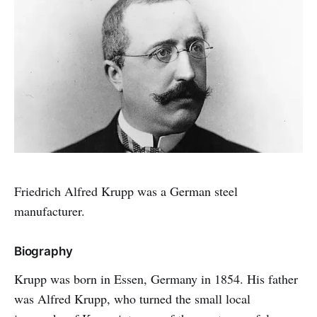
Friedrich Alfred Krupp was a German steel
manufacturer.
Biography
Krupp was born in Essen, Germany in 1854. His father
was Alfred Krupp, who turned the small local