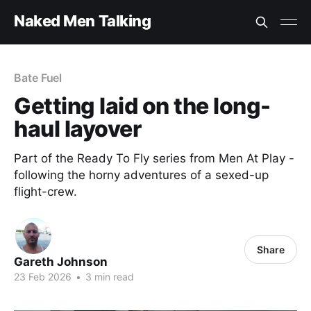
Naked Men Talking
Bate Fuel
Getting laid on the long-
haul layover
Part of the Ready To Fly series from Men At Play -
following the horny adventures of a sexed-up
flight-crew.
Share
Gareth Johnson
23 Feb 2026
•
3 min read