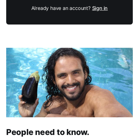
Already have an account?
Sign in
People need to know.