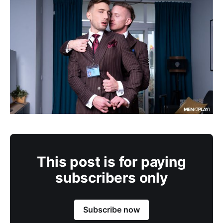
This post is for paying
subscribers only
Subscribe now