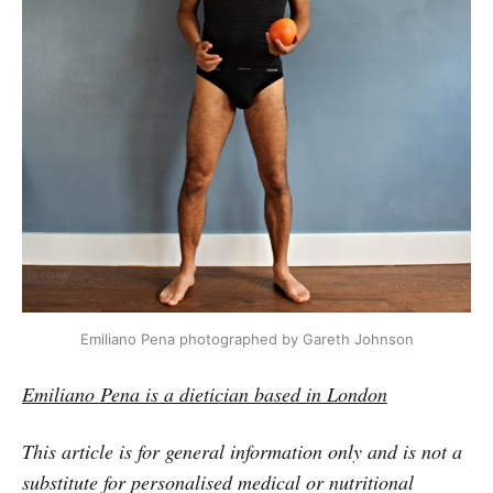
Emiliano Pena photographed by Gareth Johnson
Emiliano Pena is a dietician based in London
This article is for general information only and is not a
substitute for personalised medical or nutritional