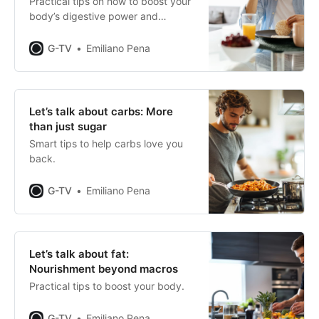
Practical tips on how to boost your
body’s digestive power and
maximise your performance.
G-TV
Emiliano Pena
Let’s talk about carbs: More
than just sugar
Smart tips to help carbs love you
back.
G-TV
Emiliano Pena
Let’s talk about fat:
Nourishment beyond macros
Practical tips to boost your body.
G-TV
Emiliano Pena