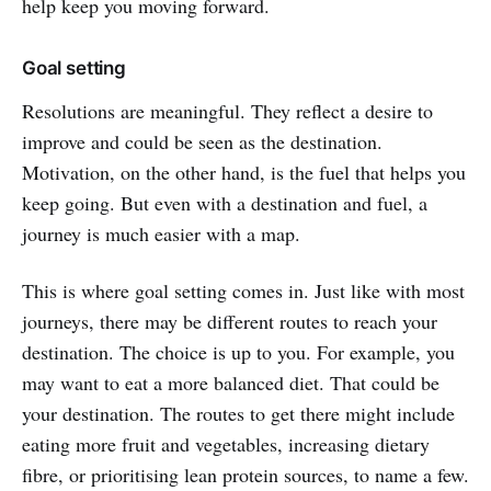
help keep you moving forward.
Goal setting
Resolutions are meaningful. They reflect a desire to
improve and could be seen as the destination.
Motivation, on the other hand, is the fuel that helps you
keep going. But even with a destination and fuel, a
journey is much easier with a map.
This is where goal setting comes in. Just like with most
journeys, there may be different routes to reach your
destination. The choice is up to you. For example, you
may want to eat a more balanced diet. That could be
your destination. The routes to get there might include
eating more fruit and vegetables, increasing dietary
fibre, or prioritising lean protein sources, to name a few.