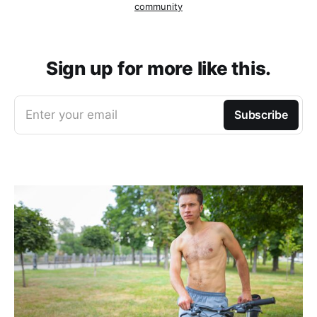
community
Sign up for more like this.
Enter your email
Subscribe