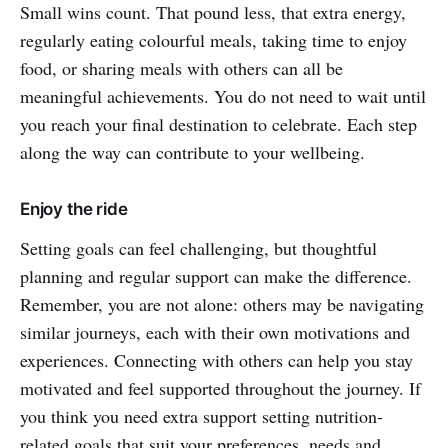
Small wins count. That pound less, that extra energy,
regularly eating colourful meals, taking time to enjoy
food, or sharing meals with others can all be
meaningful achievements. You do not need to wait until
you reach your final destination to celebrate. Each step
along the way can contribute to your wellbeing.
Enjoy the ride
Setting goals can feel challenging, but thoughtful
planning and regular support can make the difference.
Remember, you are not alone: others may be navigating
similar journeys, each with their own motivations and
experiences. Connecting with others can help you stay
motivated and feel supported throughout the journey. If
you think you need extra support setting nutrition-
related goals that suit your preferences, needs and