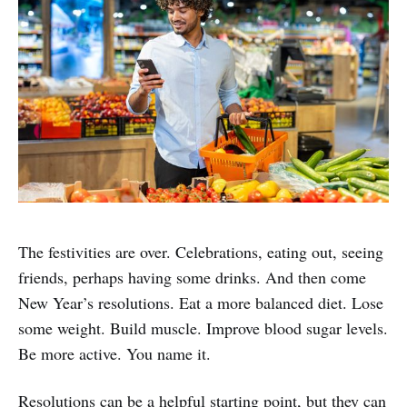
The festivities are over. Celebrations, eating out, seeing
friends, perhaps having some drinks. And then come
New Year’s resolutions. Eat a more balanced diet. Lose
some weight. Build muscle. Improve blood sugar levels.
Be more active. You name it.
Resolutions can be a helpful starting point, but they can