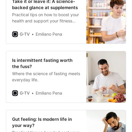
Take it or leave it: A science-
backed glance at supplements
Practical tips on how to boost your
health and support your fitness
journey.
G-TV
Emiliano Pena
Is intermittent fasting worth
the fuss?
Where the science of fasting meets
everyday life.
G-TV
Emiliano Pena
Gut feeling: Is modern life in
your way?