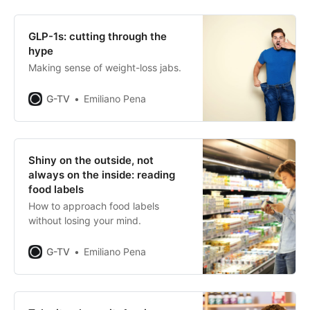
GLP-1s: cutting through the
hype
Making sense of weight-loss jabs.
G-TV
Emiliano Pena
Shiny on the outside, not
always on the inside: reading
food labels
How to approach food labels
without losing your mind.
G-TV
Emiliano Pena