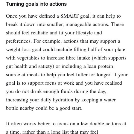
Turning goals into actions
Once you have defined a SMART goal, it can help to
break it down into smaller, manageable actions. These
should feel realistic and fit your lifestyle and
preferences. For example, actions that may support a
weight-loss goal could include filling half of your plate
with vegetables to increase fibre intake (which supports
gut health and satiety) or including a lean protein
source at meals to help you feel fuller for longer. If your
goal is to support focus at work and you have realised
you do not drink enough fluids during the day,
increasing your daily hydration by keeping a water
bottle nearby could be a good start.
It often works better to focus on a few doable actions at
a time, rather than a long list that may feel