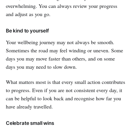
overwhelming. You can always review your progress
and adjust as you go.
Be kind to yourself
Your wellbeing journey may not always be smooth.
Sometimes the road may feel winding or uneven. Some
days you may move faster than others, and on some
days you may need to slow down.
What matters most is that every small action contributes
to progress. Even if you are not consistent every day, it
can be helpful to look back and recognise how far you
have already travelled.
Celebrate small wins