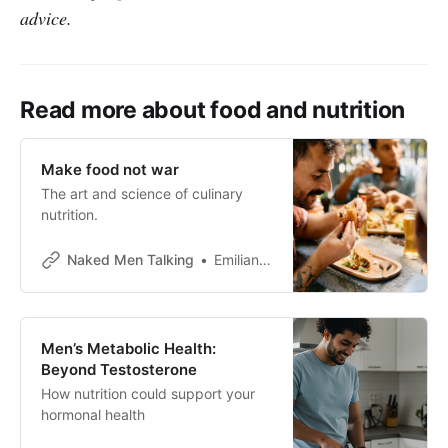
advice.
Read more about food and nutrition
Make food not war
The art and science of culinary
nutrition.
Naked Men Talking
Emiliano Pena
Men’s Metabolic Health:
Beyond Testosterone
How nutrition could support your
hormonal health