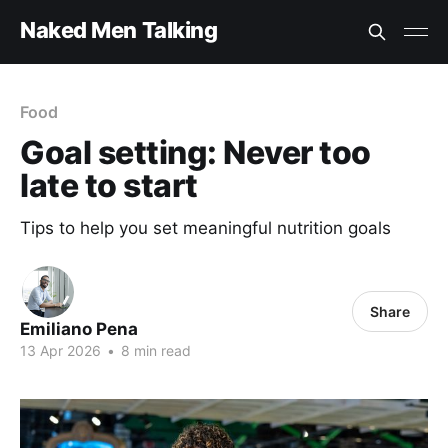
Naked Men Talking
Food
Goal setting: Never too
late to start
Tips to help you set meaningful nutrition goals
Share
Emiliano Pena
13 Apr 2026
•
8 min read