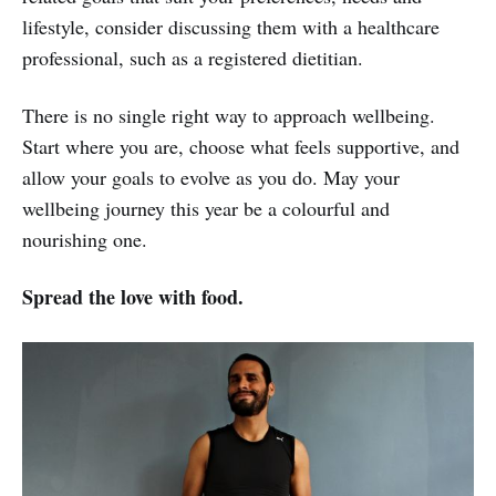
lifestyle, consider discussing them with a healthcare
professional, such as a registered dietitian.
There is no single right way to approach wellbeing.
Start where you are, choose what feels supportive, and
allow your goals to evolve as you do. May your
wellbeing journey this year be a colourful and
nourishing one.
Spread the love with food.