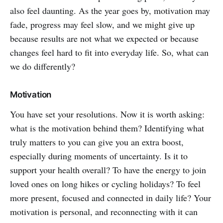
also feel daunting. As the year goes by, motivation may
fade, progress may feel slow, and we might give up
because results are not what we expected or because
changes feel hard to fit into everyday life. So, what can
we do differently?
Motivation
You have set your resolutions. Now it is worth asking:
what is the motivation behind them? Identifying what
truly matters to you can give you an extra boost,
especially during moments of uncertainty. Is it to
support your health overall? To have the energy to join
loved ones on long hikes or cycling holidays? To feel
more present, focused and connected in daily life? Your
motivation is personal, and reconnecting with it can