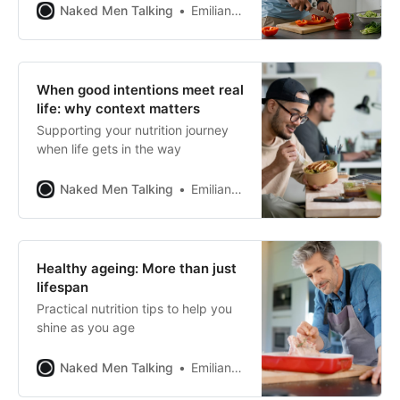
Naked Men Talking
Emiliano Pena
When good intentions meet real
life: why context matters
Supporting your nutrition journey
when life gets in the way
Naked Men Talking
Emiliano Pena
Healthy ageing: More than just
lifespan
Practical nutrition tips to help you
shine as you age
Naked Men Talking
Emiliano Pena