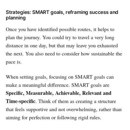
Strategies: SMART goals, reframing success and
planning
Once you have identified possible routes, it helps to
plan the journey. You could try to travel a very long
distance in one day, but that may leave you exhausted
the next. You also need to consider how sustainable the
pace is.
When setting goals, focusing on SMART goals can
make a meaningful difference. SMART goals are
Specific, Measurable, Achievable, Relevant and
Time-specific
. Think of them as creating a structure
that feels supportive and not overwhelming, rather than
aiming for perfection or following rigid rules.