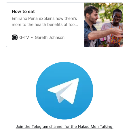
How to eat
Emiliano Pena explains how there’s
more to the health benefits of food
than just what we put in our
mouths.
G-TV
Gareth Johnson
Join the Telegram channel for the Naked Men Talking 