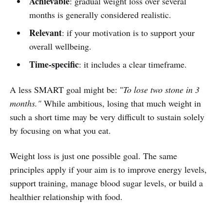
Achievable
: gradual weight loss over several
months is generally considered realistic.
Relevant
: if your motivation is to support your
overall wellbeing.
Time-specific
: it includes a clear timeframe.
A less SMART goal might be: "
To lose two stone in 3
months."
While ambitious, losing that much weight in
such a short time may be very difficult to sustain solely
by focusing on what you eat.
Weight loss is just one possible goal. The same
principles apply if your aim is to improve energy levels,
support training, manage blood sugar levels, or build a
healthier relationship with food.