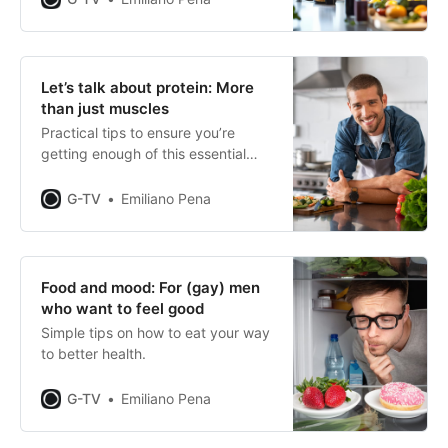
Let’s talk about protein: More
than just muscles
Practical tips to ensure you’re
getting enough of this essential
building block of health and
fitness.
G-TV
Emiliano Pena
Food and mood: For (gay) men
who want to feel good
Simple tips on how to eat your way
to better health.
G-TV
Emiliano Pena