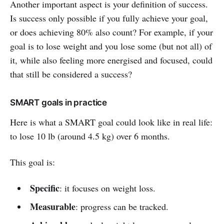
Another important aspect is your definition of success.
Is success only possible if you fully achieve your goal,
or does achieving 80% also count? For example, if your
goal is to lose weight and you lose some (but not all) of
it, while also feeling more energised and focused, could
that still be considered a success?
SMART goals in practice
Here is what a SMART goal could look like in real life:
to lose 10 lb (around 4.5 kg) over 6 months.
This goal is:
Specific
: it focuses on weight loss.
Measurable
: progress can be tracked.