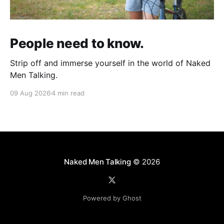
People need to know.
Strip off and immerse yourself in the world of Naked
Men Talking.
09 Aug 2026
4 min read
Naked Men Talking
© 2026
Powered by Ghost