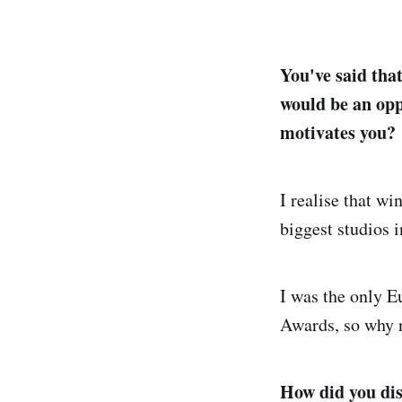
You've said tha
would be an opp
motivates you?
I realise that w
biggest studios i
I was the only E
Awards, so why 
How did you dis