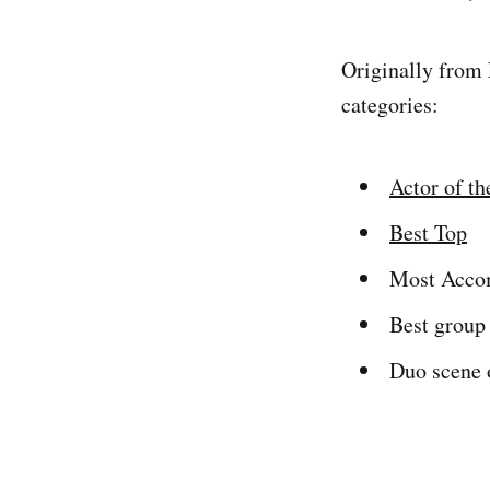
Originally from 
categories:
Actor of th
Best Top
Most Accom
Best group
Duo scene o