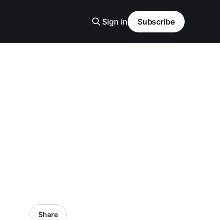
Sign in
Subscribe
Share