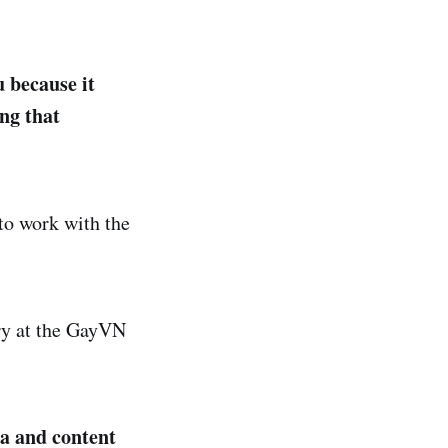
 because it
ng that
 to work with the
ory at the GayVN
ra and content