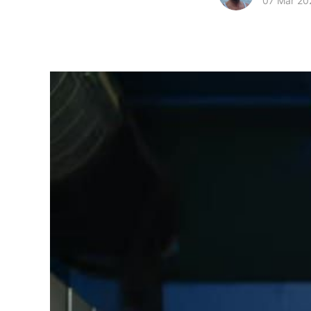
07 Mar 20