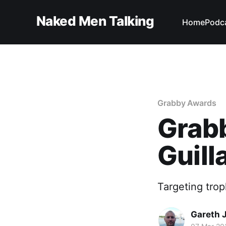
Naked Men Talking
Home
Podc
Grabby Awards
Grabb
Guil
Targeting trop
Gareth 