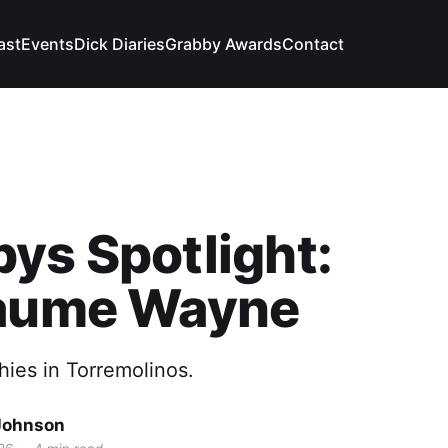
ast
Events
Dick Diaries
Grabby Awards
Contact
ys Spotlight:
laume Wayne
hies in Torremolinos.
Johnson