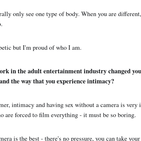
ally only see one type of body. When you are different, 
.
betic but I'm proud of who I am.
rk in the adult entertainment industry changed you
and the way that you experience intimacy?
mer, intimacy and having sex without a camera is very 
 are forced to film everything - it must be so boring.
era is the best - there's no pressure, you can take your