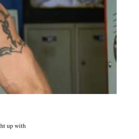
ght up with