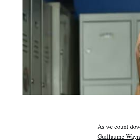
As we count dow
Guillaume Wayn