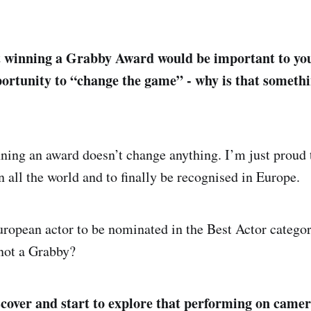
t winning a Grabby Award would be important to you
ortunity to “change the game” - why is that somethi
inning an award doesn’t change anything. I’m just proud
n all the world and to finally be recognised in Europe.
uropean actor to be nominated in the Best Actor categ
not a Grabby?
cover and start to explore that performing on came