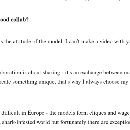
ood collab?
s the attitude of the model. I can't make a video with y
laboration is about sharing - it's an exchange between 
create something unique, that's why I always choose my 
's difficult in Europe - the models form cliques and wa
 a shark-infested world but fortunately there are except