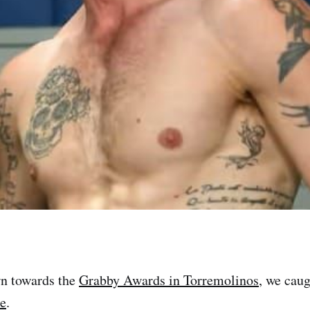
n towards the
Grabby Awards in Torremolinos
, we cau
e
.