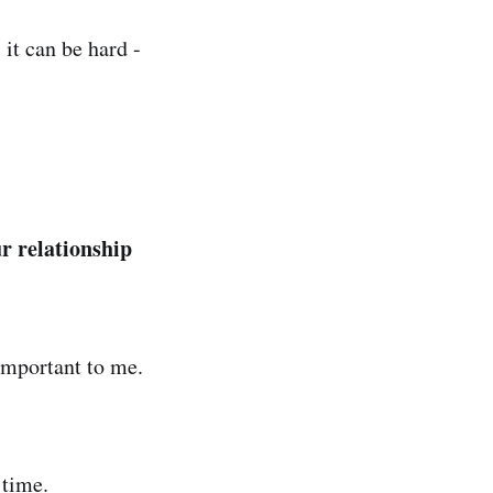
it can be hard -
r relationship
important to me.
 time.