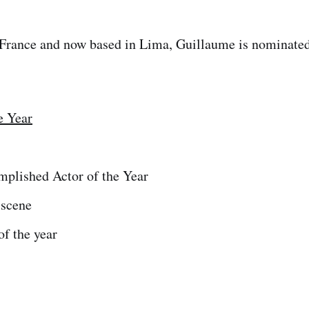
France and now based in Lima, Guillaume is nominated 
e Year
plished Actor of the Year
 scene
f the year