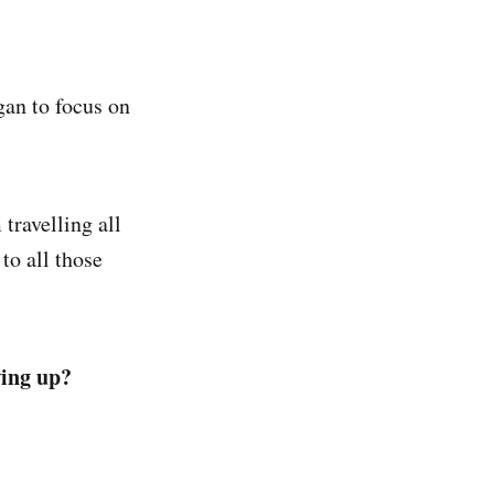
egan to focus on
 travelling all
to all those
wing up?