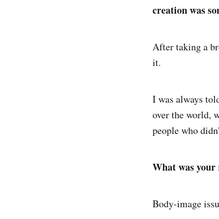
creation was so
After taking a br
it.
I was always told
over the world, 
people who didn
What was your r
Body-image issue