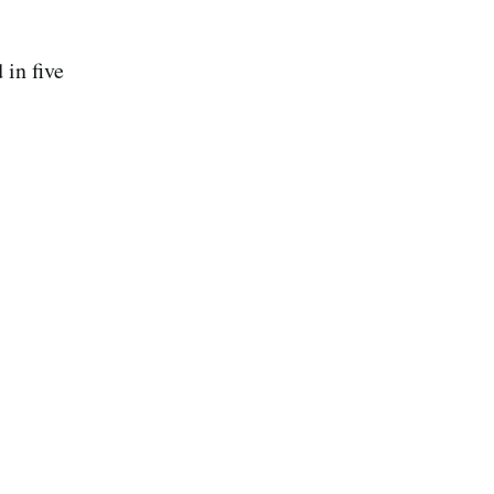
in five