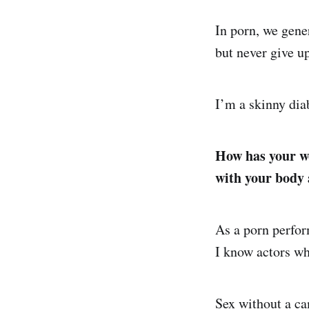
In porn, we gener
but never give up
I’m a skinny dia
How has your wo
with your body 
As a porn perfor
I know actors who
Sex without a cam