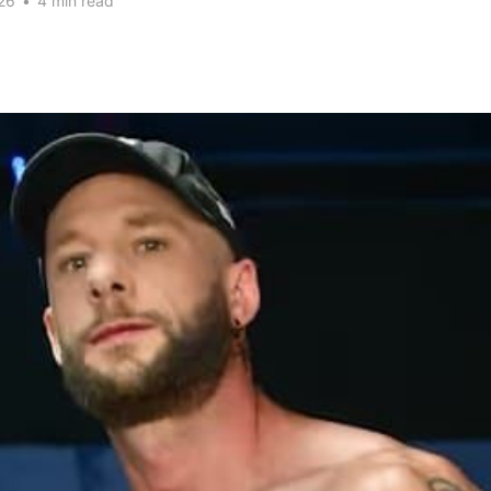
26
•
4 min read