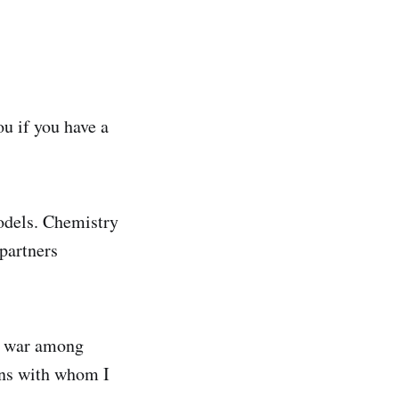
ou if you have a
models. Chemistry
partners
ge war among
ions with whom I