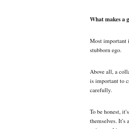
What makes a g
Most important i
stubborn ego.
Above all, a col
is important to 
carefully.
To be honest, it
themselves. It's