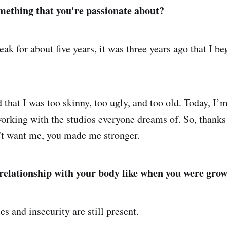
mething that you're passionate about?
eak for about five years, it was three years ago that I b
 that I was too skinny, too ugly, and too old. Today, I’m
working with the studios everyone dreams of. So, thanks 
't want me, you made me stronger.
elationship with your body like when you were gro
s and insecurity are still present.