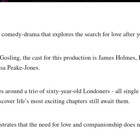
 comedy-drama that explores the search for love after y
Gosling, the cast for this production is James Holmes,
ssa Peake-Jones.
s around a trio of sixty-year-old Londoners - all single 
cover life’s most exciting chapters still await them.
ustrates that the need for love and companionship does 