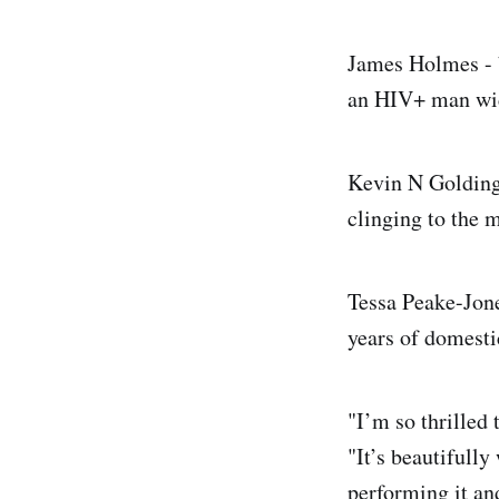
James Holmes - b
an HIV+ man wid
Kevin N Golding 
clinging to the 
Tessa Peake-Jones
years of domesti
"I’m so thrilled 
"It’s beautifully
performing it an