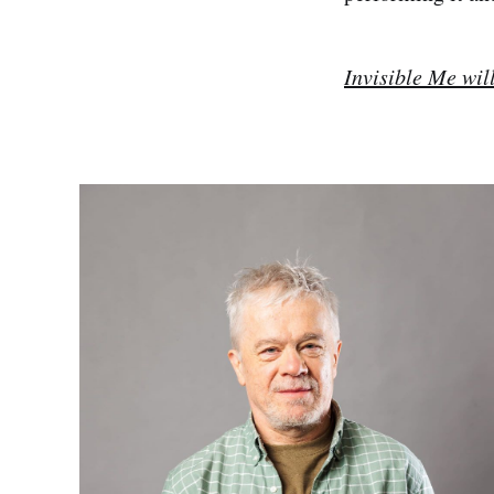
Invisible Me wil