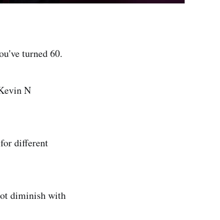
ou've turned 60.
 Kevin N
for different
not diminish with