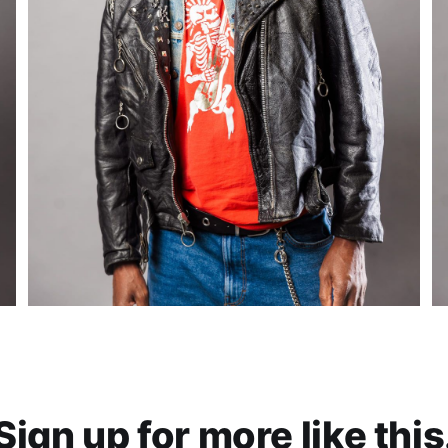
Sign up for more like this