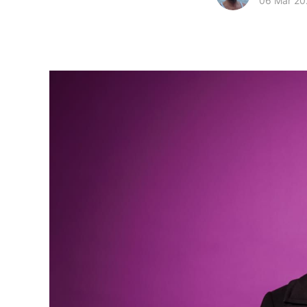
06 Mar 20