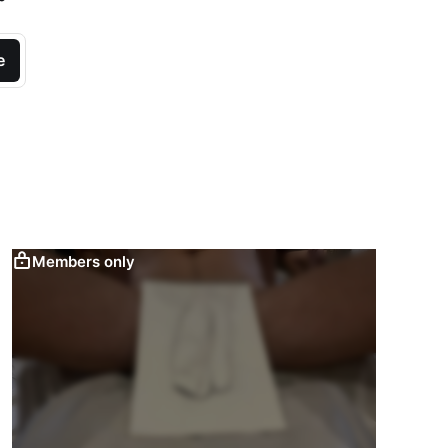
e
Members only