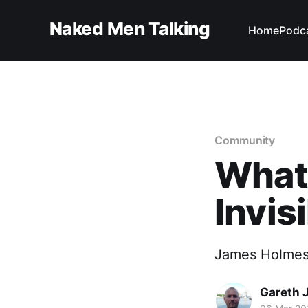
Naked Men Talking
Home
Podc
Community
What'
Invis
James Holmes s
Gareth 