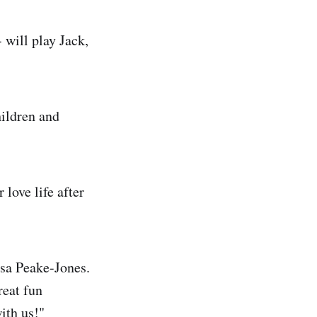
 will play Jack,
hildren and
 love life after
essa Peake-Jones.
reat fun
ith us!"