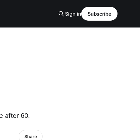
Sign in
Subscribe
 after 60.
Share