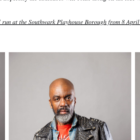
l run at the Southwark Playhouse Borough from 8 April