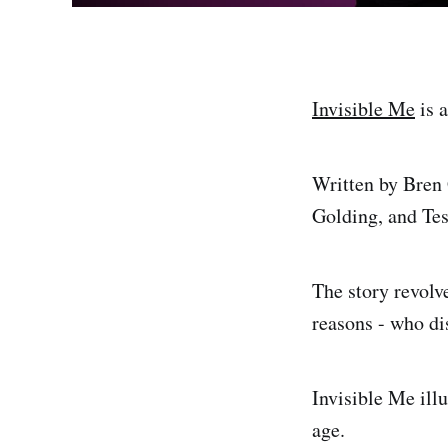
Invisible Me
is a
Written by Bren 
Golding, and Te
The story revolve
reasons - who dis
Invisible Me ill
age.