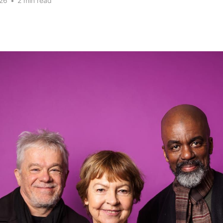
26
•
2 min read