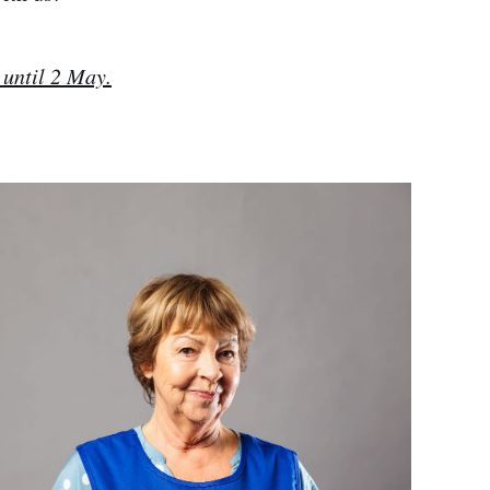
 until 2 May.