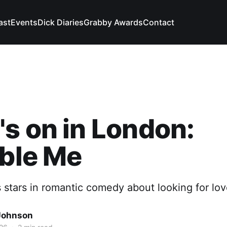
ast
Events
Dick Diaries
Grabby Awards
Contact
s on in London:
ible Me
tars in romantic comedy about looking for love
Johnson