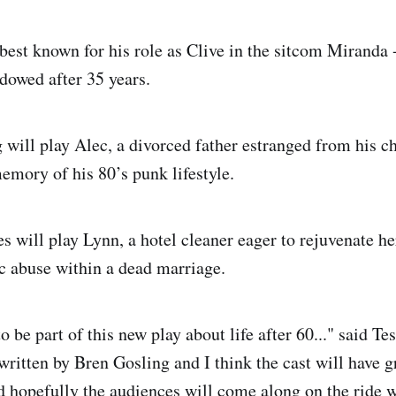
est known for his role as Clive in the sitcom Miranda -
owed after 35 years.
will play Alec, a divorced father estranged from his c
memory of his 80’s punk lifestyle.
 will play Lynn, a hotel cleaner eager to rejuvenate her
c abuse within a dead marriage.
to be part of this new play about life after 60..." said T
 written by Bren Gosling and I think the cast will have g
d hopefully the audiences will come along on the ride w