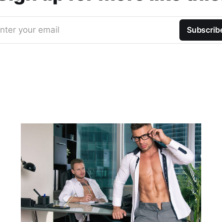
nter your email
Subscrib