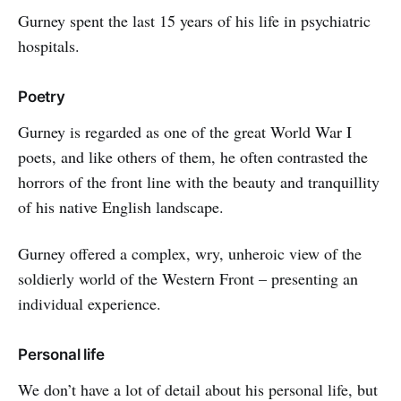
Gurney spent the last 15 years of his life in psychiatric
hospitals.
Poetry
Gurney is regarded as one of the great World War I
poets, and like others of them, he often contrasted the
horrors of the front line with the beauty and tranquillity
of his native English landscape.
Gurney offered a complex, wry, unheroic view of the
soldierly world of the Western Front – presenting an
individual experience.
Personal life
We don’t have a lot of detail about his personal life, but