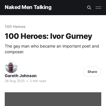
Naked Men Talking
100 Heroes
100 Heroes: Ivor Gurney
The gay man who became an important poet and
composer.
Share
Gareth Johnson
28 Aug 2025
•
3 min read