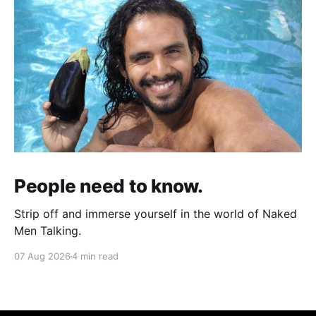
People need to know.
Strip off and immerse yourself in the world of Naked
Men Talking.
07 Aug 2026
4 min read