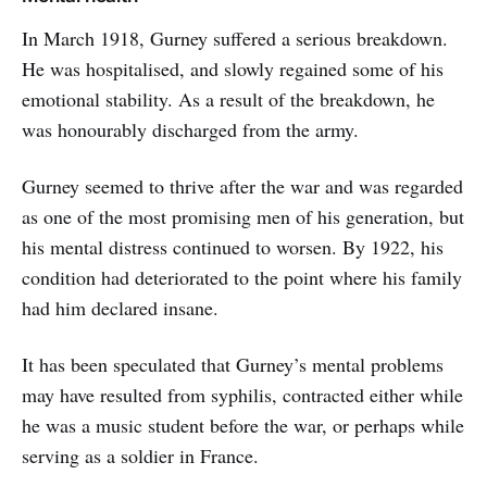
In March 1918, Gurney suffered a serious breakdown.
He was hospitalised, and slowly regained some of his
emotional stability. As a result of the breakdown, he
was honourably discharged from the army.
Gurney seemed to thrive after the war and was regarded
as one of the most promising men of his generation, but
his mental distress continued to worsen. By 1922, his
condition had deteriorated to the point where his family
had him declared insane.
It has been speculated that Gurney’s mental problems
may have resulted from syphilis, contracted either while
he was a music student before the war, or perhaps while
serving as a soldier in France.