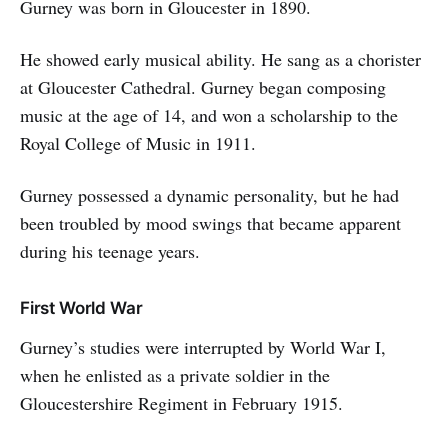
Gurney was born in Gloucester in 1890.
He showed early musical ability. He sang as a chorister
at Gloucester Cathedral. Gurney began composing
music at the age of 14, and won a scholarship to the
Royal College of Music in 1911.
Gurney possessed a dynamic personality, but he had
been troubled by mood swings that became apparent
during his teenage years.
First World War
Gurney’s studies were interrupted by World War I,
when he enlisted as a private soldier in the
Gloucestershire Regiment in February 1915.