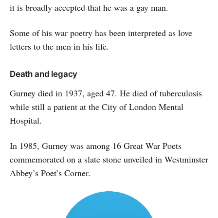
it is broadly accepted that he was a gay man.
Some of his war poetry has been interpreted as love
letters to the men in his life.
Death and legacy
Gurney died in 1937, aged 47. He died of tuberculosis
while still a patient at the City of London Mental
Hospital.
In 1985, Gurney was among 16 Great War Poets
commemorated on a slate stone unveiled in Westminster
Abbey’s Poet’s Corner.