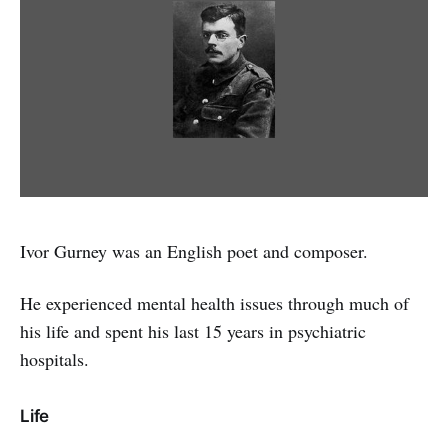
Ivor Gurney was an English poet and composer.
He experienced mental health issues through much of
his life and spent his last 15 years in psychiatric
hospitals.
Life