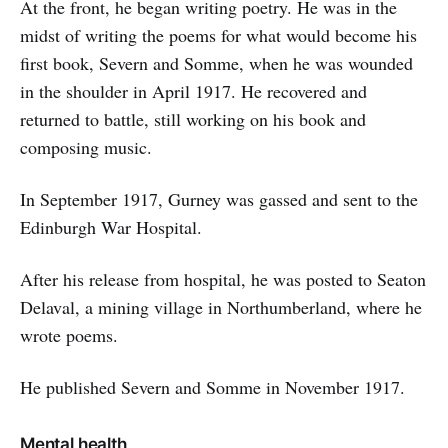
At the front, he began writing poetry. He was in the
midst of writing the poems for what would become his
first book, Severn and Somme, when he was wounded
in the shoulder in April 1917. He recovered and
returned to battle, still working on his book and
composing music.
In September 1917, Gurney was gassed and sent to the
Edinburgh War Hospital.
After his release from hospital, he was posted to Seaton
Delaval, a mining village in Northumberland, where he
wrote poems.
He published Severn and Somme in November 1917.
Mental health