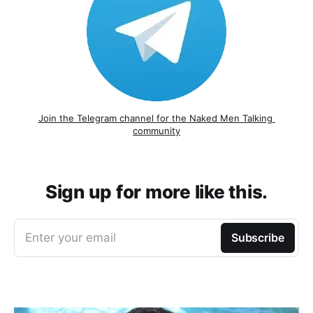
Join the Telegram channel for the Naked Men Talking 
community
Sign up for more like this.
Enter your email
Subscribe