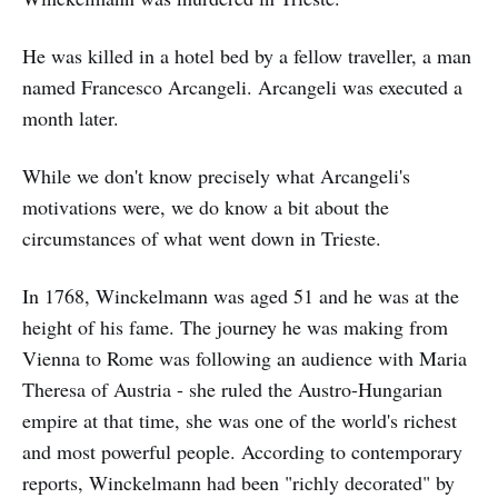
He was killed in a hotel bed by a fellow traveller, a man
named Francesco Arcangeli. Arcangeli was executed a
month later.
While we don't know precisely what Arcangeli's
motivations were, we do know a bit about the
circumstances of what went down in Trieste.
In 1768, Winckelmann was aged 51 and he was at the
height of his fame. The journey he was making from
Vienna to Rome was following an audience with Maria
Theresa of Austria - she ruled the Austro-Hungarian
empire at that time, she was one of the world's richest
and most powerful people. According to contemporary
reports, Winckelmann had been "richly decorated" by