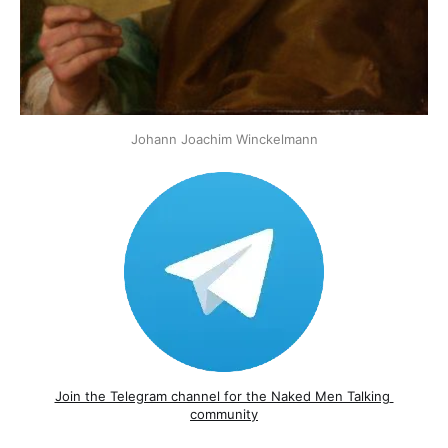
Johann Joachim Winckelmann
Join the Telegram channel for the Naked Men Talking 
community