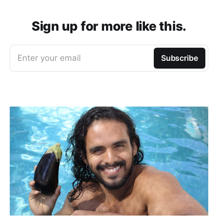
Sign up for more like this.
Enter your email
Subscribe