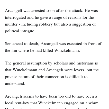
Arcangeli was arrested soon after the attack. He was
interrogated and he gave a range of reasons for the
murder - including robbery but also a suggestion of
political intrigue.
Sentenced to death, Arcangeli was executed in front of
the inn where he had killed Winckelmann.
The general assumption by scholars and historians is
that Winckelmann and Arcangeli were lovers, but the
precise nature of their connection is difficult to
understand.
Arcangeli seems to have been too old to have been a
local rent-boy that Winckelmann engaged on a whim.