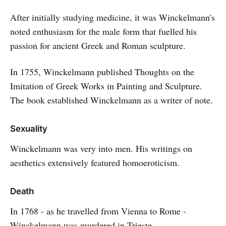
After initially studying medicine, it was Winckelmann's
noted enthusiasm for the male form that fuelled his
passion for ancient Greek and Roman sculpture.
In 1755, Winckelmann published Thoughts on the
Imitation of Greek Works in Painting and Sculpture.
The book established Winckelmann as a writer of note.
Sexuality
Winckelmann was very into men. His writings on
aesthetics extensively featured homoeroticism.
Death
In 1768 - as he travelled from Vienna to Rome -
Winckelmann was murdered in Trieste.