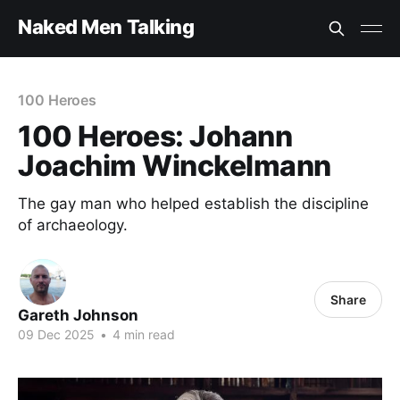
Naked Men Talking
100 Heroes
100 Heroes: Johann
Joachim Winckelmann
The gay man who helped establish the discipline
of archaeology.
Share
Gareth Johnson
09 Dec 2025
•
4 min read