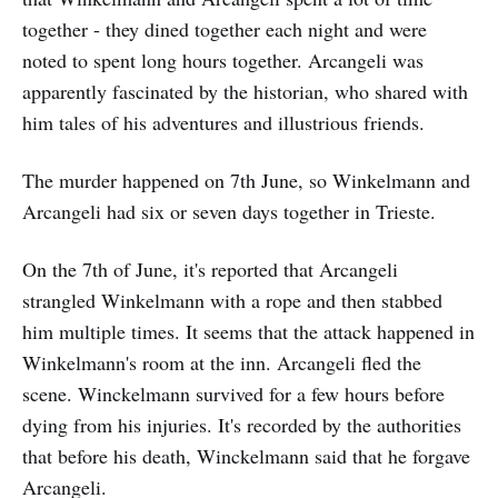
together - they dined together each night and were
noted to spent long hours together. Arcangeli was
apparently fascinated by the historian, who shared with
him tales of his adventures and illustrious friends.
The murder happened on 7th June, so Winkelmann and
Arcangeli had six or seven days together in Trieste.
On the 7th of June, it's reported that Arcangeli
strangled Winkelmann with a rope and then stabbed
him multiple times. It seems that the attack happened in
Winkelmann's room at the inn. Arcangeli fled the
scene. Winckelmann survived for a few hours before
dying from his injuries. It's recorded by the authorities
that before his death, Winckelmann said that he forgave
Arcangeli.