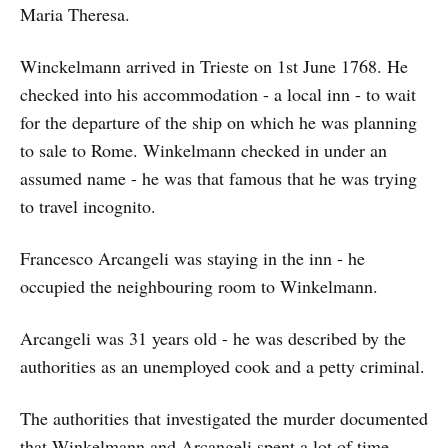
Maria Theresa.
Winckelmann arrived in Trieste on 1st June 1768. He
checked into his accommodation - a local inn - to wait
for the departure of the ship on which he was planning
to sale to Rome. Winkelmann checked in under an
assumed name - he was that famous that he was trying
to travel incognito.
Francesco Arcangeli was staying in the inn - he
occupied the neighbouring room to Winkelmann.
Arcangeli was 31 years old - he was described by the
authorities as an unemployed cook and a petty criminal.
The authorities that investigated the murder documented
that Winkelmann and Arcangeli spent a lot of time