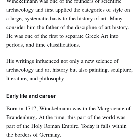
Winckelmann was one of the founders of scientific
archaeology and first applied the categories of style on
a large, systematic basis to the history of art. Many
consider him the father of the discipline of art history.
He was one of the first to separate Greek Art into
periods, and time classifications.
His writings influenced not only a new science of
archaeology and art history but also painting, sculpture,
literature, and philosophy.
Early life and career
Born in 1717, Winckelmann was in the Margraviate of
Brandenburg. At the time, this part of the world was
part of the Holy Roman Empire. Today it falls within
the borders of Germany.