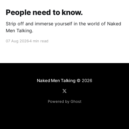
People need to know.
Strip off and immerse yourself in the world of Naked
Men Talking.
07 Aug 2026
4 min read
Naked Men Talking
© 2026
Powered by Ghost