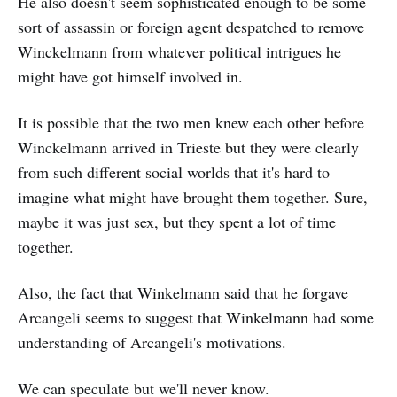
He also doesn't seem sophisticated enough to be some
sort of assassin or foreign agent despatched to remove
Winckelmann from whatever political intrigues he
might have got himself involved in.
It is possible that the two men knew each other before
Winckelmann arrived in Trieste but they were clearly
from such different social worlds that it's hard to
imagine what might have brought them together. Sure,
maybe it was just sex, but they spent a lot of time
together.
Also, the fact that Winkelmann said that he forgave
Arcangeli seems to suggest that Winkelmann had some
understanding of Arcangeli's motivations.
We can speculate but we'll never know.