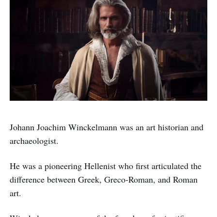
Johann Joachim Winckelmann was an art historian and
archaeologist.
He was a pioneering Hellenist who first articulated the
difference between Greek, Greco-Roman, and Roman
art.