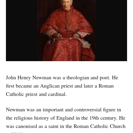
John Henry Newman was a theologian and poet. He
first became an Anglican priest and later a Roman
Catholic priest and cardinal.
Newman was an important and controversial figure in
the religious history of England in the 19th century. He
was canonised as a saint in the Roman Catholic Church