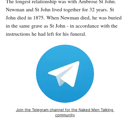
The longest relationship was with Ambrose St John.
Newman and St John lived together for 32 years. St
John died in 1875. When Newman died, he was buried
in the same grave as St John - in accordance with the
instructions he had left for his funeral.
Join the Telegram channel for the Naked Men Talking 
community