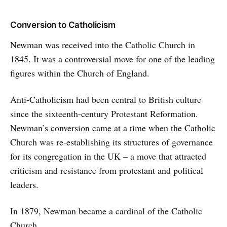
Conversion to Catholicism
Newman was received into the Catholic Church in
1845. It was a controversial move for one of the leading
figures within the Church of England.
Anti-Catholicism had been central to British culture
since the sixteenth-century Protestant Reformation.
Newman’s conversion came at a time when the Catholic
Church was re-establishing its structures of governance
for its congregation in the UK – a move that attracted
criticism and resistance from protestant and political
leaders.
In 1879, Newman became a cardinal of the Catholic
Church.