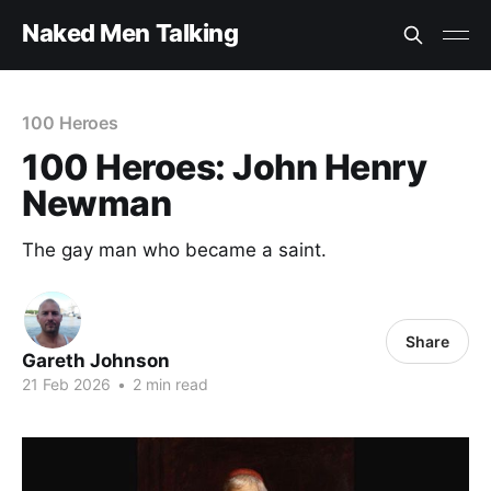
Naked Men Talking
100 Heroes
100 Heroes: John Henry
Newman
The gay man who became a saint.
Share
Gareth Johnson
21 Feb 2026
•
2 min read