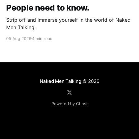
People need to know.
Strip off and immerse yourself in the world of Naked
Men Talking.
05 Aug 2026
4 min read
Naked Men Talking
© 2026
Powered by Ghost