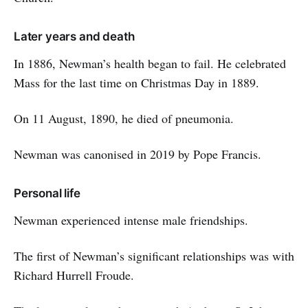
Later years and death
In 1886, Newman’s health began to fail. He celebrated
Mass for the last time on Christmas Day in 1889.
On 11 August, 1890, he died of pneumonia.
Newman was canonised in 2019 by Pope Francis.
Personal life
Newman experienced intense male friendships.
The first of Newman’s significant relationships was with
Richard Hurrell Froude.