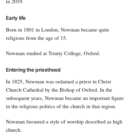
in 2019.
Early life
Born in 1801 in London, Newman became quite
religious from the age of 15.
Newman studied at Trinity College, Oxford.
Entering the priesthood
In 1825, Newman was ordained a priest in Christ
Church Cathedral by the Bishop of Oxford. In the
subsequent years, Newman became an important figure
in the religious politics of the church in that region.
Newman favoured a style of worship described as high
church.