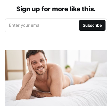
Sign up for more like this.
Enter your email
Subscribe