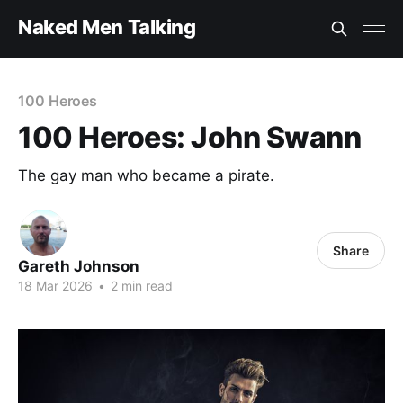
Naked Men Talking
100 Heroes
100 Heroes: John Swann
The gay man who became a pirate.
Share
Gareth Johnson
18 Mar 2026
•
2 min read