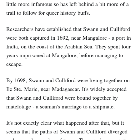
little more infamous so has left behind a bit more of a
trail to follow for queer history buffs.
Researchers have established that Swann and Culliford
were both captured in 1692, near Mangalore - a port in
India, on the coast of the Arabian Sea. They spent four
years imprisoned at Mangalore, before managing to
escape.
By 1698, Swann and Culliford were living together on
Ile Ste. Marie, near Madagascar. It's widely accepted
that Swann and Culliford were bound together by
matelotage - a seaman's marriage to a shipmate.
It's not exactly clear what happened after that, but it
seems that the paths of Swann and Culliford diverged
and crossed a number of times. There is documentation