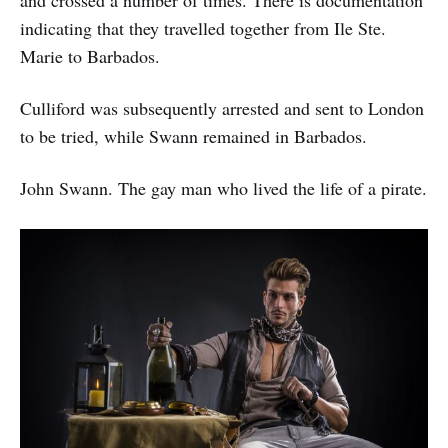
indicating that they travelled together from Ile Ste.
Marie to Barbados.
Culliford was subsequently arrested and sent to London
to be tried, while Swann remained in Barbados.
John Swann. The gay man who lived the life of a pirate.