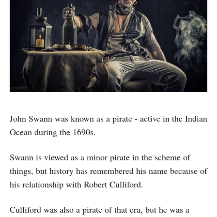
John Swann was known as a pirate - active in the Indian
Ocean during the 1690s.
Swann is viewed as a minor pirate in the scheme of
things, but history has remembered his name because of
his relationship with Robert Culliford.
Culliford was also a pirate of that era, but he was a