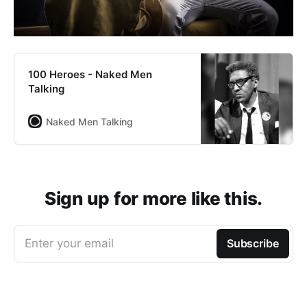
100 Heroes - Naked Men
Talking
Naked Men Talking
Sign up for more like this.
Enter your email
Subscribe