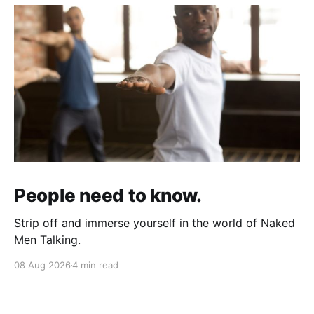
People need to know.
Strip off and immerse yourself in the world of Naked
Men Talking.
08 Aug 2026
4 min read