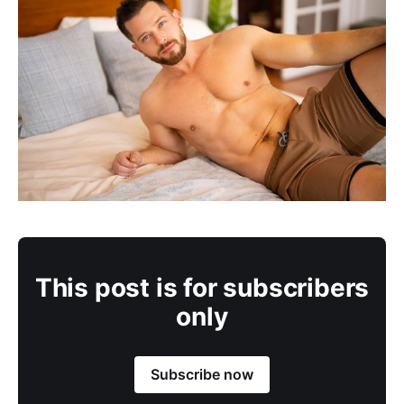
This post is for subscribers
only
Subscribe now