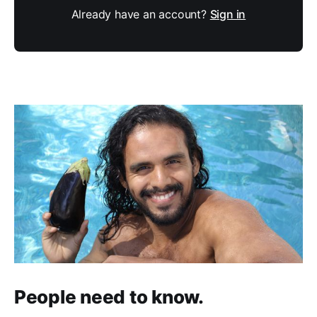
Already have an account?
Sign in
People need to know.