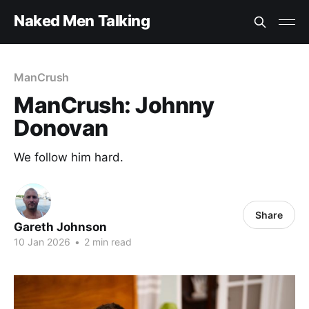
Naked Men Talking
ManCrush
ManCrush: Johnny
Donovan
We follow him hard.
Share
Gareth Johnson
10 Jan 2026
•
2 min read