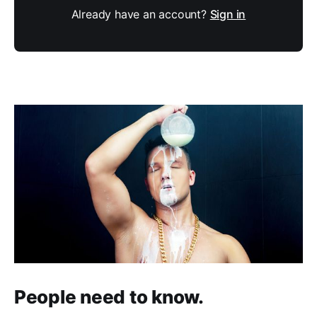
Already have an account?
Sign in
People need to know.