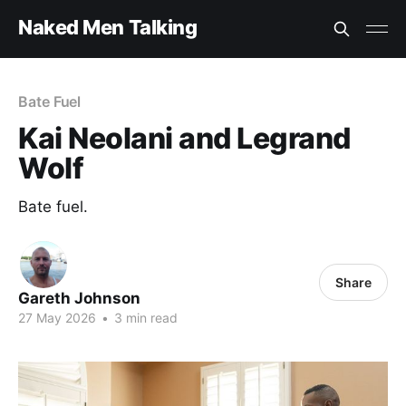
Naked Men Talking
Bate Fuel
Kai Neolani and Legrand
Wolf
Bate fuel.
Share
Gareth Johnson
27 May 2026
•
3 min read