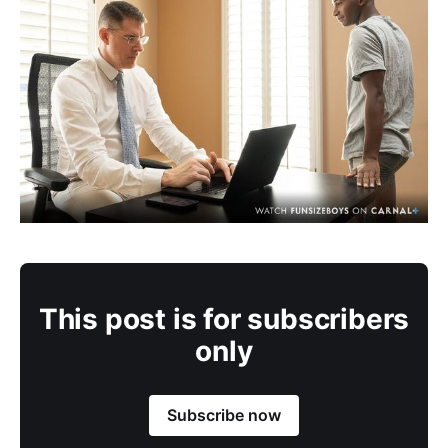
This post is for subscribers
only
Subscribe now