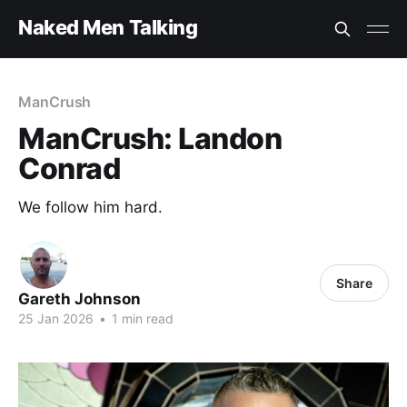
Naked Men Talking
ManCrush
ManCrush: Landon
Conrad
We follow him hard.
Share
Gareth Johnson
25 Jan 2026
•
1 min read