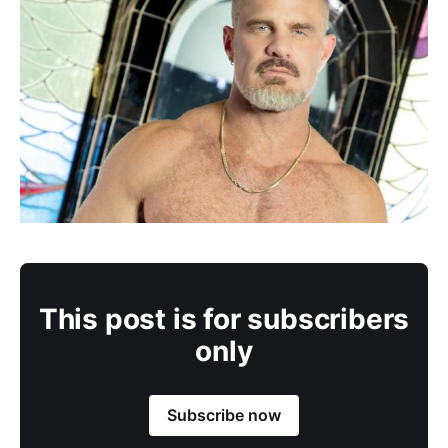
This post is for subscribers
only
Subscribe now