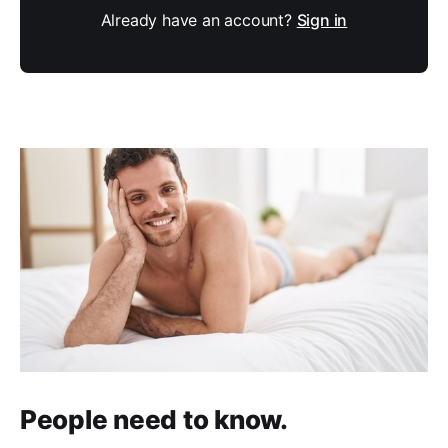
Already have an account?
Sign in
People need to know.