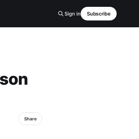
Sign in
Subscribe
-son
Share