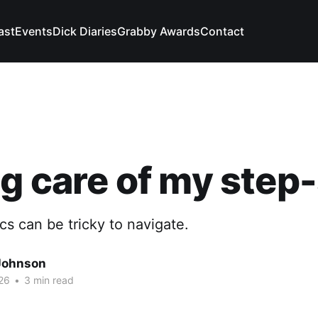
ast
Events
Dick Diaries
Grabby Awards
Contact
g care of my step
s can be tricky to navigate.
Johnson
26
•
3 min read