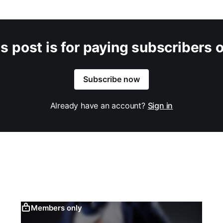
s post is for paying subscribers 
Subscribe now
Already have an account?
Sign in
Members only