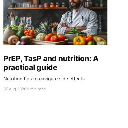
PrEP, TasP and nutrition: A
practical guide
Nutrition tips to navigate side effects
07 Aug 2026
9 min read