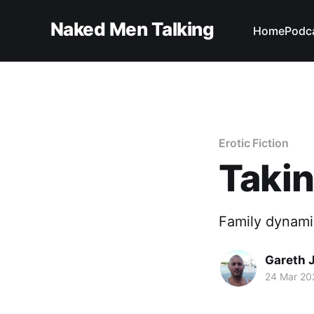
Naked Men Talking
Home
Podc
Erotic Fiction
Takin
Family dynamic
Gareth 
24 Mar 20