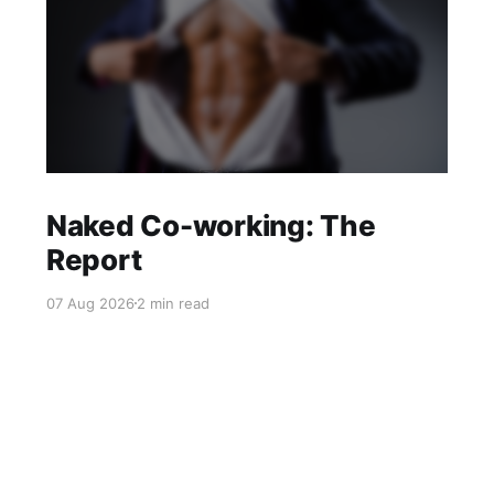
Naked Co-working: The
Report
07 Aug 2026
2 min read