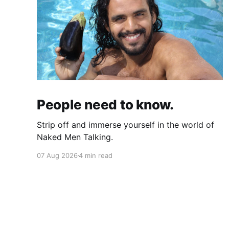
People need to know.
Strip off and immerse yourself in the world of
Naked Men Talking.
07 Aug 2026
4 min read