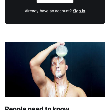
Already have an account?
Sign in
People need to know.