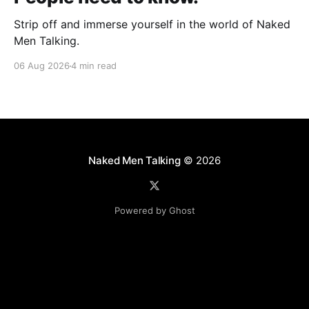
Strip off and immerse yourself in the world of Naked
Men Talking.
06 Aug 2026
4 min read
Naked Men Talking
© 2026
Powered by Ghost