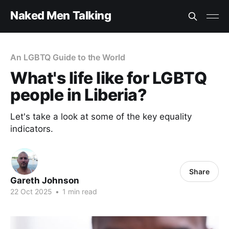
Naked Men Talking
An LGBTQ Guide to the World
What's life like for LGBTQ
people in Liberia?
Let's take a look at some of the key equality
indicators.
Share
Gareth Johnson
22 Oct 2025
•
1 min read