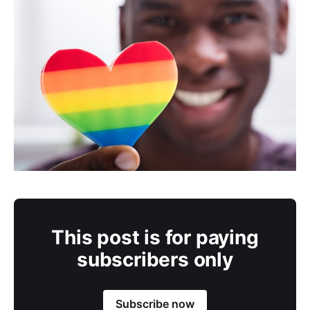
This post is for paying
subscribers only
Subscribe now