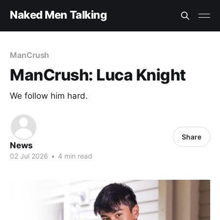
Naked Men Talking
ManCrush
ManCrush: Luca Knight
We follow him hard.
Share
News
02 Jul 2026
•
4 min read