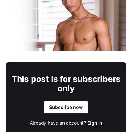
This post is for subscribers
only
Subscribe now
Already have an account?
Sign in