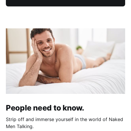
People need to know.
Strip off and immerse yourself in the world of Naked
Men Talking.