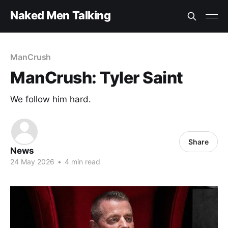
Naked Men Talking
ManCrush
ManCrush: Tyler Saint
We follow him hard.
Share
News
24 May 2026
•
4 min read