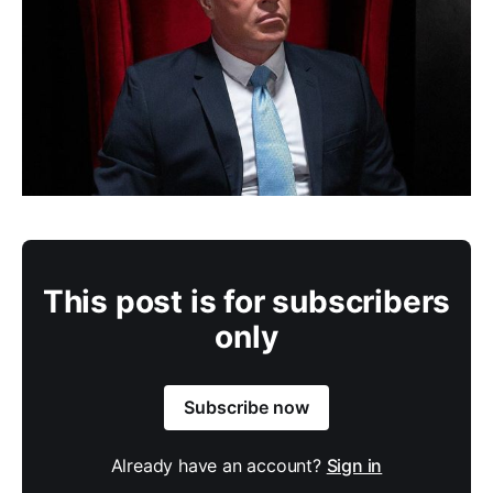
This post is for subscribers
only
Subscribe now
Already have an account?
Sign in