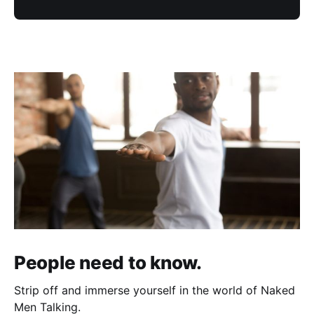
People need to know.
Strip off and immerse yourself in the world of Naked
Men Talking.