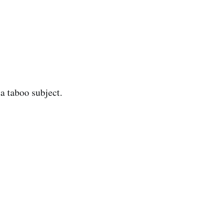
a taboo subject.