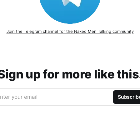
Join the Telegram channel for the Naked Men Talking community
Sign up for more like this
nter your email
Subscrib