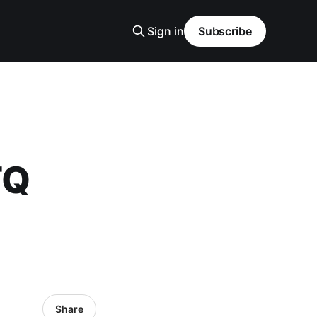
Sign in
Subscribe
TQ
Share