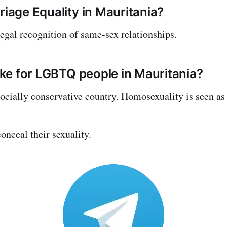
riage Equality in Mauritania?
legal recognition of same-sex relationships.
like for LGBTQ people in Mauritania?
socially conservative country. Homosexuality is seen as 
nceal their sexuality.