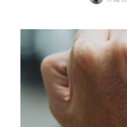
01 Sep 20