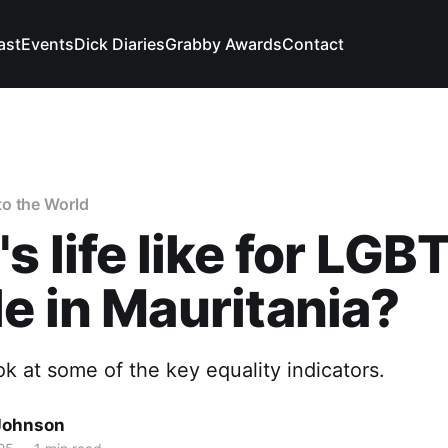
ast
Events
Dick Diaries
Grabby Awards
Contact
o the World
s life like for LGB
e in Mauritania?
ook at some of the key equality indicators.
Johnson