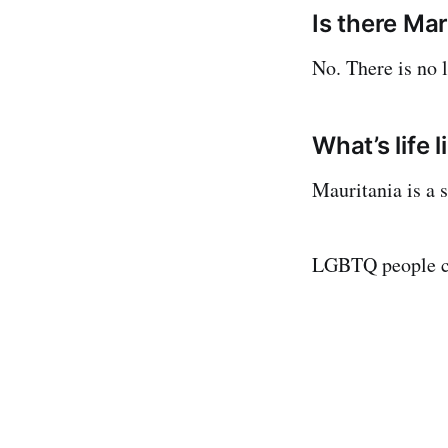
Is there Mar
No. There is no 
What’s life 
Mauritania is a 
LGBTQ people co