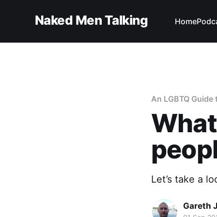
Naked Men Talking
Home
Podc
An LGBTQ Guide t
What'
peopl
Let’s take a l
Gareth 