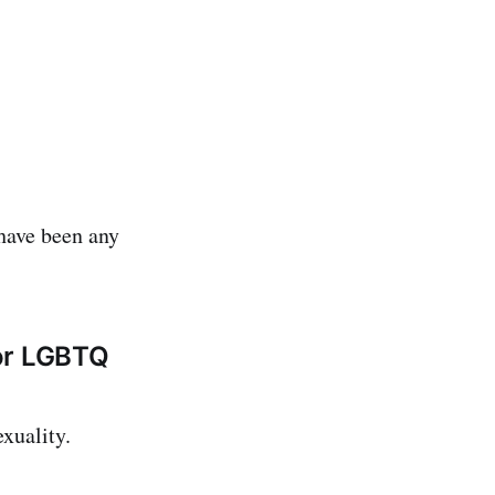
 have been any
for LGBTQ
xuality.