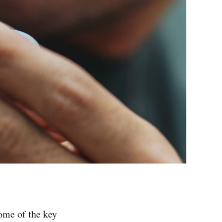
ome of the key