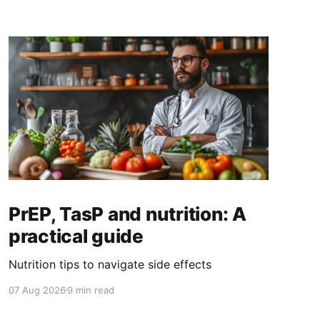
PrEP, TasP and nutrition: A
practical guide
Nutrition tips to navigate side effects
07 Aug 2026
9 min read