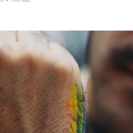
25
•
1 min read