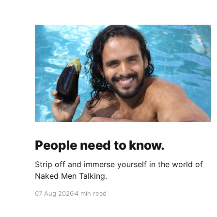
People need to know.
Strip off and immerse yourself in the world of
Naked Men Talking.
07 Aug 2026
4 min read