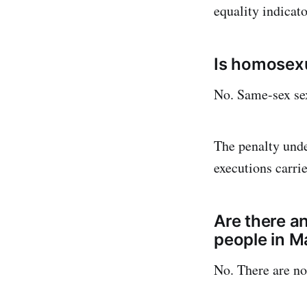
equality indicato
Is homosexu
No. Same-sex sexu
The penalty unde
executions carri
Are there a
people in M
No. There are no