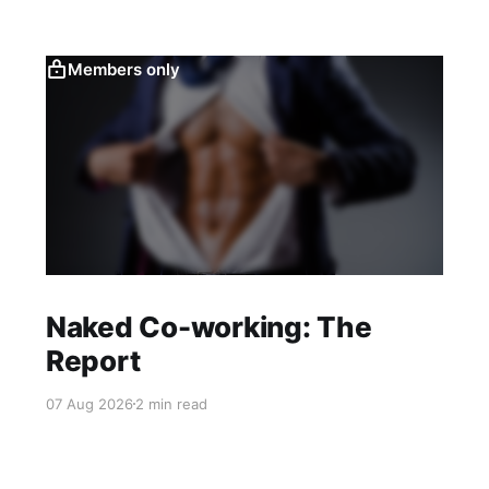
Members only
Naked Co-working: The
Report
07 Aug 2026
2 min read