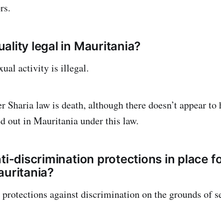
rs.
ality legal in Mauritania?
al activity is illegal.
r Sharia law is death, although there doesn’t appear to
ed out in Mauritania under this law.
nti-discrimination protections in place 
auritania?
 protections against discrimination on the grounds of se