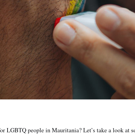
 for LGBTQ people in Mauritania? Let’s take a look at s