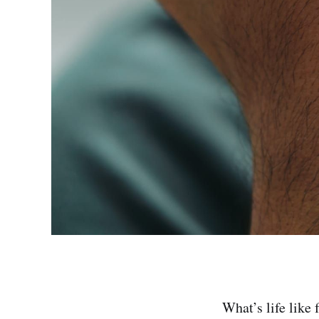
What’s life like